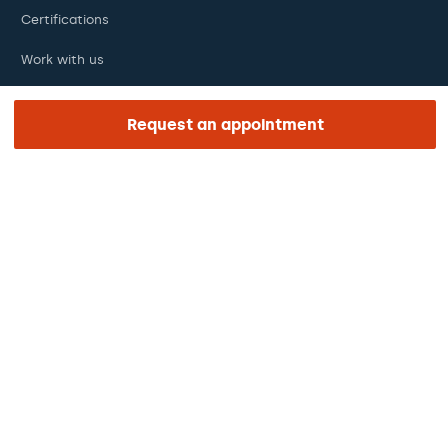
Certifications
Work with us
The day of your appointment
Request an appointment
Press
Barraquer Magazine
Tinguem vista
Ethical channel
Online payments
Podcasts
REGIÓN E IDIOMA