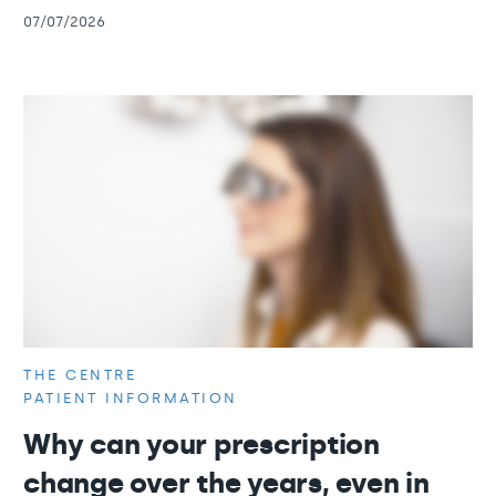
07/07/2026
THE CENTRE
PATIENT INFORMATION
Why can your prescription
change over the years, even in