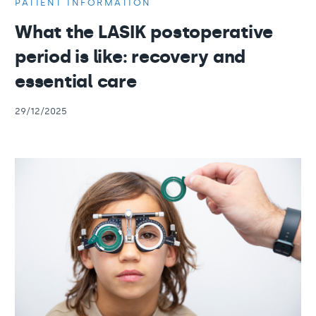
PATIENT INFORMATION
What the LASIK postoperative
period is like: recovery and
essential care
29/12/2025