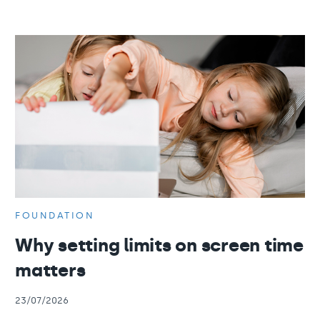
FOUNDATION
Why setting limits on screen time
matters
23/07/2026