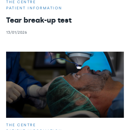
THE CENTRE
PATIENT INFORMATION
Tear break-up test
13/01/2026
THE CENTRE