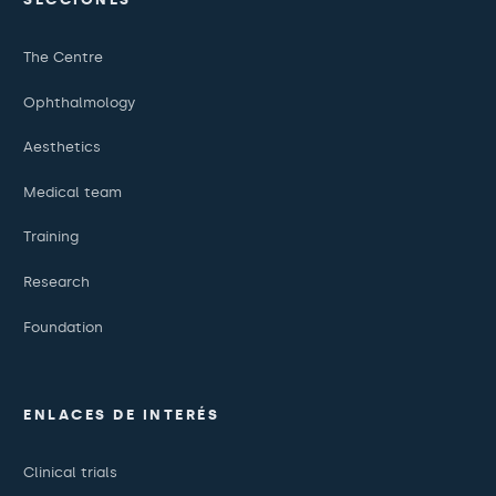
The Centre
Ophthalmology
Aesthetics
Medical team
Training
Research
Foundation
ENLACES DE INTERÉS
Clinical trials