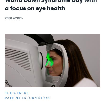
World Down Syndrome Day with
a focus on eye health
20/03/2026
THE CENTRE
PATIENT INFORMATION