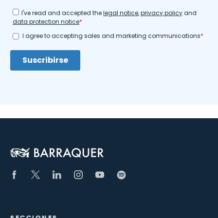
SECCIONES