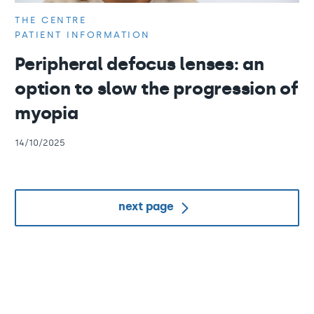
THE CENTRE
PATIENT INFORMATION
Peripheral defocus lenses: an
option to slow the progression of
myopia
14/10/2025
next page