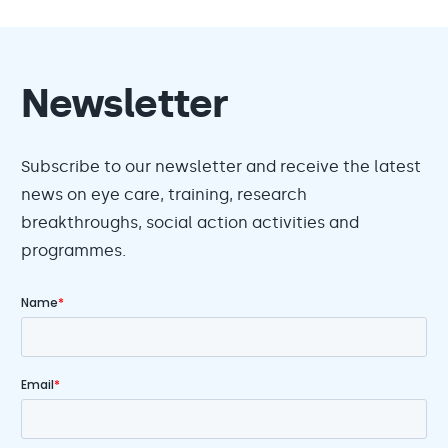
Newsletter
Subscribe to our newsletter and receive the latest
news on eye care, training, research
breakthroughs, social action activities and
programmes.