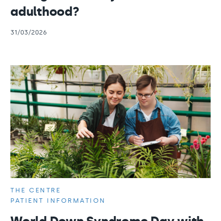
adulthood?
31/03/2026
THE CENTRE
PATIENT INFORMATION