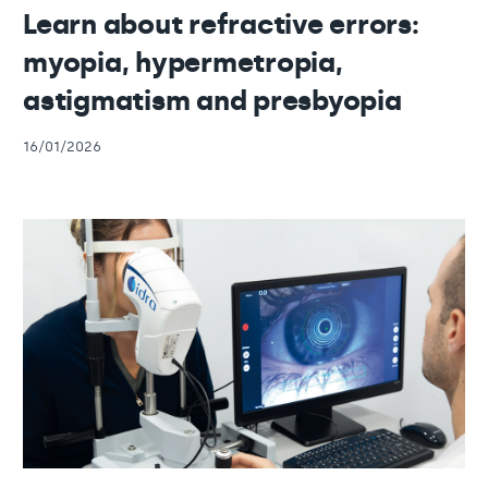
Learn about refractive errors:
myopia, hypermetropia,
astigmatism and presbyopia
16/01/2026