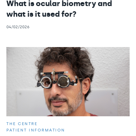
What is ocular biometry and
what is it used for?
04/02/2026
THE CENTRE
PATIENT INFORMATION