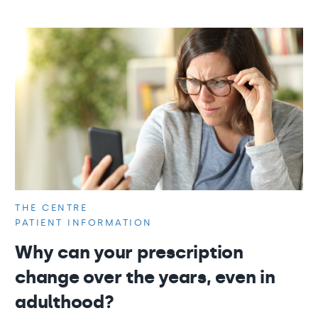
THE CENTRE
PATIENT INFORMATION
Why can your prescription
change over the years, even in
adulthood?