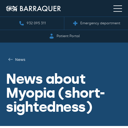
932 095 311
Emergency department
Patient Portal
News
News about
Myopia (short-
sightedness)