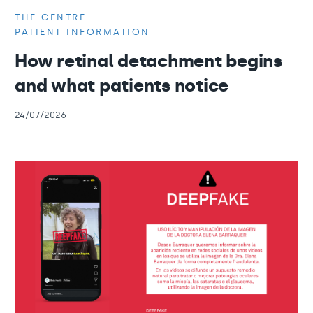
THE CENTRE
PATIENT INFORMATION
How retinal detachment begins
and what patients notice
24/07/2026