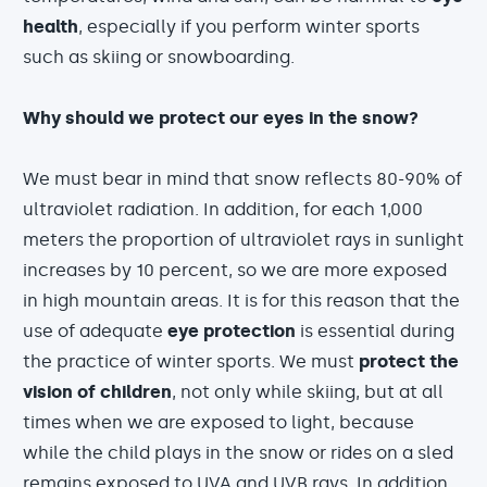
health
, especially if you perform winter sports
such as skiing or snowboarding.
Why should we protect our eyes in the snow?
We must bear in mind that snow reflects 80-90% of
ultraviolet radiation. In addition, for each 1,000
meters the proportion of ultraviolet rays in sunlight
increases by 10 percent, so we are more exposed
in high mountain areas. It is for this reason that the
use of adequate
eye protection
is essential during
the practice of winter sports. We must
protect the
vision of children
, not only while skiing, but at all
times when we are exposed to light, because
while the child plays in the snow or rides on a sled
remains exposed to UVA and UVB rays. In addition,