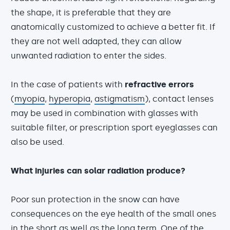
the shape, it is preferable that they are
anatomically customized to achieve a better fit. If
they are not well adapted, they can allow
unwanted radiation to enter the sides.
In the case of patients with
refractive errors
(
myopia
,
hyperopia
,
astigmatism
), contact lenses
may be used in combination with glasses with
suitable filter, or prescription sport eyeglasses can
also be used.
What injuries can solar radiation produce?
Poor sun protection in the snow can have
consequences on the eye health of the small ones
in the short as well as the long term. One of the