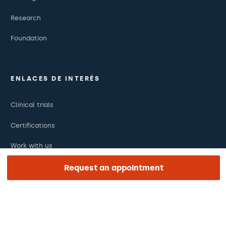
Research
Foundation
ENLACES DE INTERÉS
Clinical trials
Certifications
Work with us
The day of your appointment
Request an appointment
Press
Barraquer Magazine