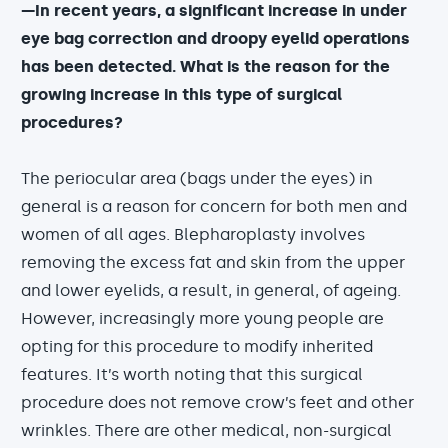
—In recent years, a significant increase in under
eye bag correction and droopy eyelid operations
has been detected. What is the reason for the
growing increase in this type of surgical
procedures?
The periocular area (bags under the eyes) in
general is a reason for concern for both men and
women of all ages. Blepharoplasty involves
removing the excess fat and skin from the upper
and lower eyelids, a result, in general, of ageing.
However, increasingly more young people are
opting for this procedure to modify inherited
features. It’s worth noting that this surgical
procedure does not remove crow’s feet and other
wrinkles. There are other medical, non-surgical