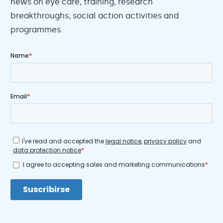
news on eye care, training, research
breakthroughs, social action activities and
programmes.