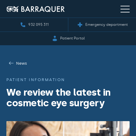
932 095 311
Emergency department
Patient Portal
News
PATIENT INFORMATION
We review the latest in
cosmetic eye surgery