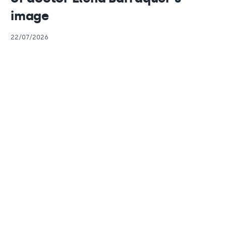
image
22/07/2026