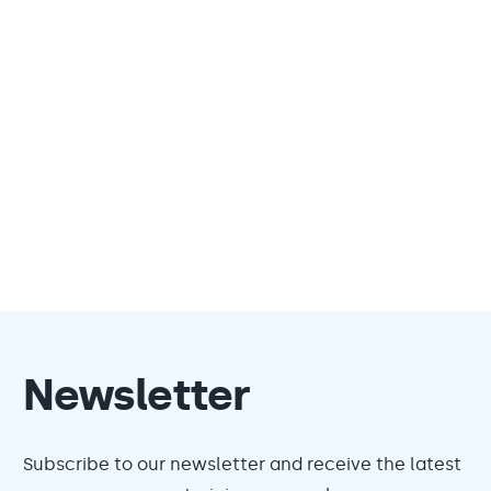
Newsletter
Subscribe to our newsletter and receive the latest