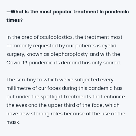
—What is the most popular treatment in pandemic
times?
In the area of oculoplastics, the treatment most
commonly requested by our patients is eyelid
surgery, known as blepharoplasty, and with the
Covid-19 pandemic its demand has only soared.
The scrutiny to which we’ve subjected every
millimetre of our faces during this pandemic has
put under the spotlight treatments that enhance
the eyes and the upper third of the face, which
have new starring roles because of the use of the
mask.