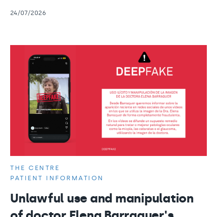
24/07/2026
THE CENTRE
PATIENT INFORMATION
Unlawful use and manipulation
of doctor Elena Barraquer's