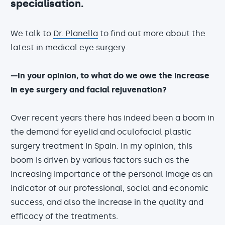
specialisation.
We talk to
Dr. Planella
to find out more about the
latest in medical eye surgery.
—In your opinion, to what do we owe the increase
in eye surgery and facial rejuvenation?
Over recent years there has indeed been a boom in
the demand for eyelid and oculofacial plastic
surgery treatment in Spain. In my opinion, this
boom is driven by various factors such as the
increasing importance of the personal image as an
indicator of our professional, social and economic
success, and also the increase in the quality and
efficacy of the treatments.