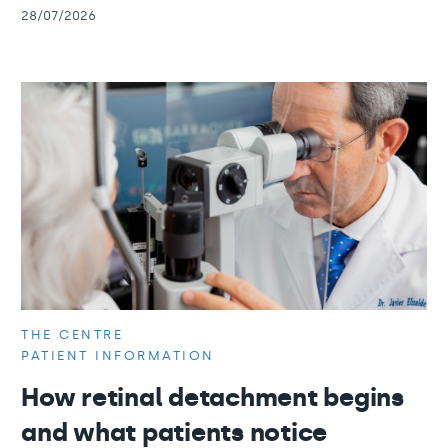
28/07/2026
THE CENTRE
PATIENT INFORMATION
How retinal detachment begins
and what patients notice