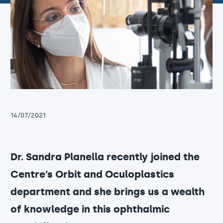
14/07/2021
Dr. Sandra Planella recently joined the
Centre’s Orbit and Oculoplastics
department and she brings us a wealth
of knowledge in this ophthalmic