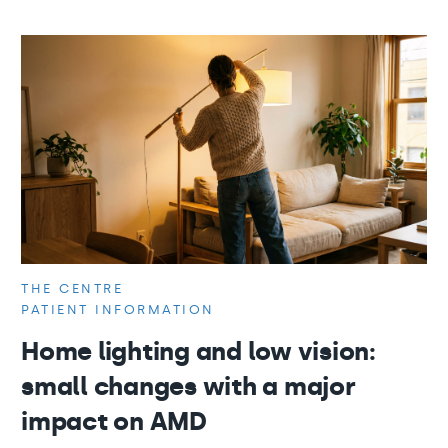
THE CENTRE
PATIENT INFORMATION
Home lighting and low vision:
small changes with a major
impact on AMD