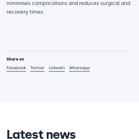
minimises complications and reduces surgical and
recovery times.
Share on
Facebook
Twitter
LinkedIn
Whatsapp
Latest news