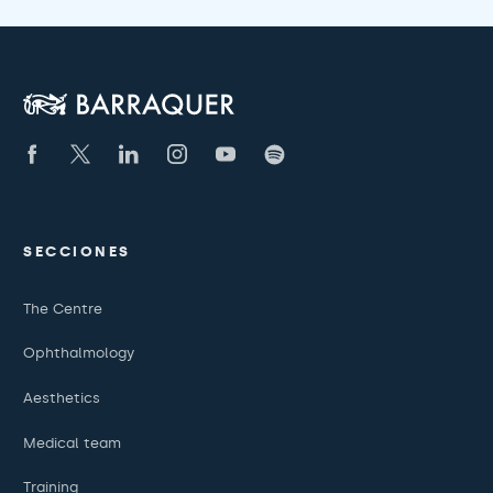
SECCIONES
The Centre
Ophthalmology
Aesthetics
Medical team
Training