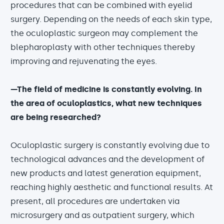
procedures that can be combined with eyelid
surgery. Depending on the needs of each skin type,
the oculoplastic surgeon may complement the
blepharoplasty with other techniques thereby
improving and rejuvenating the eyes.
—The field of medicine is constantly evolving. In
the area of oculoplastics, what new techniques
are being researched?
Oculoplastic surgery is constantly evolving due to
technological advances and the development of
new products and latest generation equipment,
reaching highly aesthetic and functional results. At
present, all procedures are undertaken via
microsurgery and as outpatient surgery, which