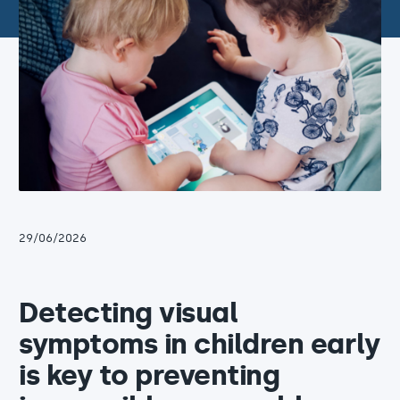
29/06/2026
Detecting visual
symptoms in children early
is key to preventing