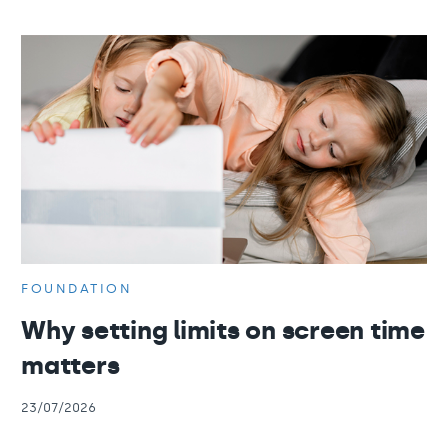
FOUNDATION
Why setting limits on screen time
matters
23/07/2026