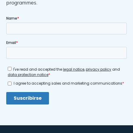
programmes.