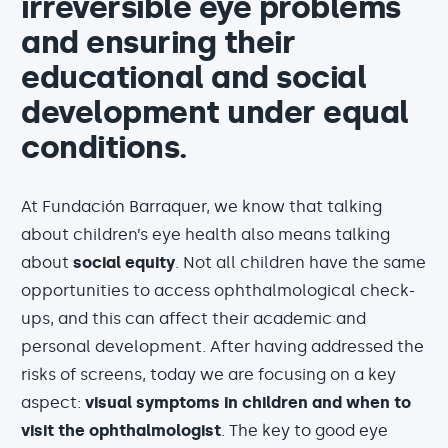
irreversible eye problems
and ensuring their
educational and social
development under equal
conditions.
At Fundación Barraquer, we know that talking
about children’s eye health also means talking
about
social equity
. Not all children have the same
opportunities to access ophthalmological check-
ups, and this can affect their academic and
personal development. After having addressed the
risks of screens, today we are focusing on a key
aspect:
visual symptoms in children and when to
visit the ophthalmologist
. The key to good eye