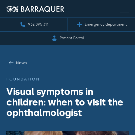
932 095 311
Emergency department
Patient Portal
News
FOUNDATION
Visual symptoms in
children: when to visit the
ophthalmologist