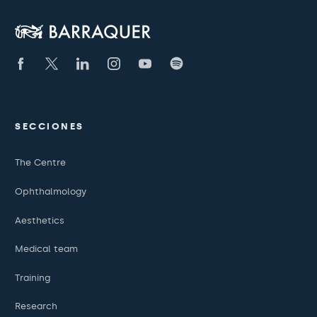
SECCIONES
The Centre
Ophthalmology
Aesthetics
Medical team
Training
Research