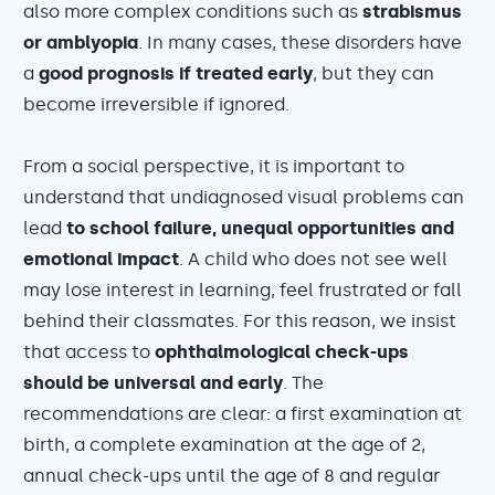
also more complex conditions such as
strabismus
or amblyopia
. In many cases, these disorders have
a
good prognosis if treated early
, but they can
become irreversible if ignored.
From a social perspective, it is important to
understand that undiagnosed visual problems can
lead
to school failure, unequal opportunities and
emotional impact
. A child who does not see well
may lose interest in learning, feel frustrated or fall
behind their classmates. For this reason, we insist
that access to
ophthalmological check-ups
should be universal and early
. The
recommendations are clear: a first examination at
birth, a complete examination at the age of 2,
annual check-ups until the age of 8 and regular