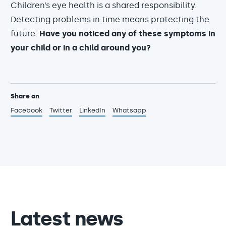
Children’s eye health is a shared responsibility.
Detecting problems in time means protecting the
future.
Have you noticed any of these symptoms in
your child or in a child around you?
Share on
Facebook
Twitter
LinkedIn
Whatsapp
Latest news