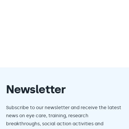
Newsletter
Subscribe to our newsletter and receive the latest
news on eye care, training, research
breakthroughs, social action activities and