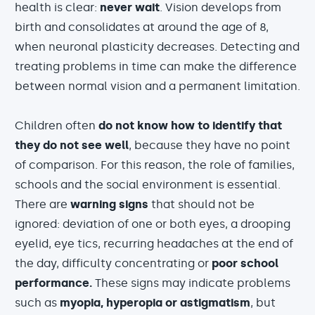
health is clear:
never wait
. Vision develops from
birth and consolidates at around the age of 8,
when neuronal plasticity decreases. Detecting and
treating problems in time can make the difference
between normal vision and a permanent limitation.
Children often
do not know how to identify that
they do not see well
, because they have no point
of comparison. For this reason, the role of families,
schools and the social environment is essential.
There are
warning signs
that should not be
ignored: deviation of one or both eyes, a drooping
eyelid, eye tics, recurring headaches at the end of
the day, difficulty concentrating or
poor school
performance.
These signs may indicate problems
such as
myopia, hyperopia or astigmatism
, but