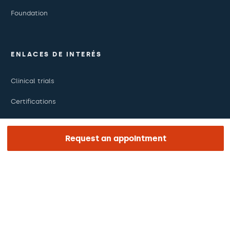
Foundation
ENLACES DE INTERÉS
Clinical trials
Certifications
Work with us
Request an appointment
The day of your appointment
Press
Barraquer Magazine
Tinguem vista
Ethical channel