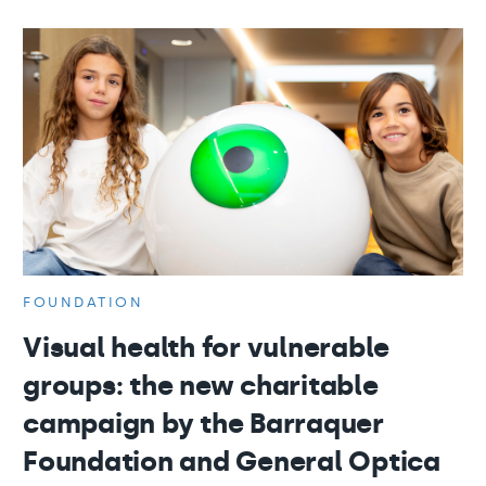
FOUNDATION
Visual health for vulnerable
groups: the new charitable
campaign by the Barraquer
Foundation and General Optica