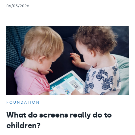
06/05/2026
FOUNDATION
What do screens really do to
children?