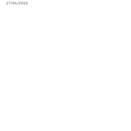
27/04/2026