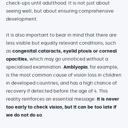
check-ups until adulthood. It is not just about
seeing well, but about ensuring comprehensive
development.
It is also important to bear in mind that there are
less visible but equally relevant conditions, such
as
congenital cataracts, eyelid ptosis or corneal
opacities
, which may go unnoticed without a
specialised examination.
Amblyopia
, for example,
is the most common cause of vision loss in children
in developed countries, and has a high chance of
recovery if detected before the age of 4. This
reality reinforces an essential message:
it is never
too early to check vision, but it can be too late if
we do not do so
.