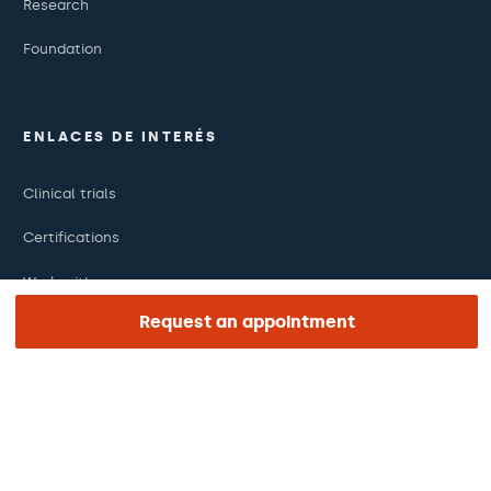
Research
Foundation
ENLACES DE INTERÉS
Clinical trials
Certifications
Work with us
Request an appointment
The day of your appointment
Press
Barraquer Magazine
Tinguem vista