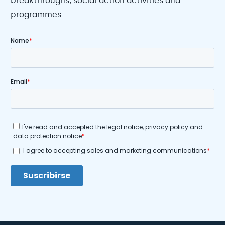
breakthroughs, social action activities and
programmes.