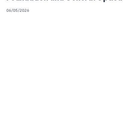
06/05/2026