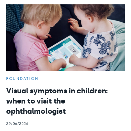
FOUNDATION
Visual symptoms in children:
when to visit the
ophthalmologist
29/06/2026