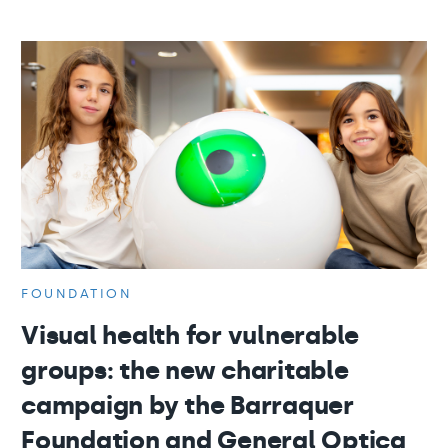
FOUNDATION
Visual health for vulnerable
groups: the new charitable
campaign by the Barraquer
Foundation and General Optica