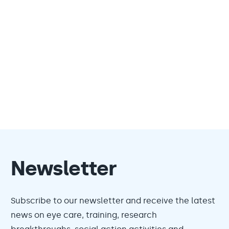
Newsletter
Subscribe to our newsletter and receive the latest
news on eye care, training, research