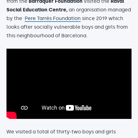
from the
Barraquer Foundation
visited the
Raval
Social Education Centre,
an organisation managed
by the
Pere Tarrés Foundation
since 2019 which
looks after socially vulnerable boys and girls from
this neighbourhood of Barcelona.
We visited a total of thirty-two boys and girls