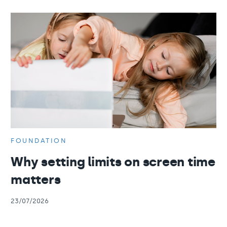
FOUNDATION
Why setting limits on screen time
matters
23/07/2026