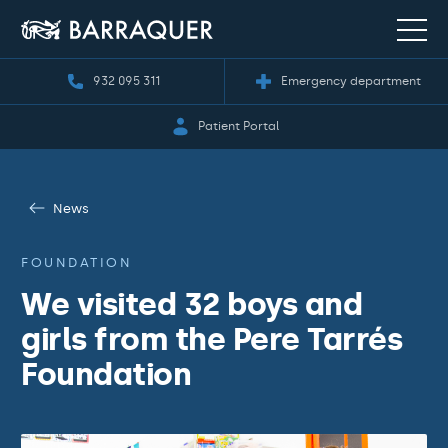
932 095 311
Emergency department
Patient Portal
News
FOUNDATION
We visited 32 boys and
girls from the Pere Tarrés
Foundation