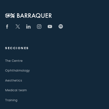
SECCIONES
The Centre
Ophthalmology
Aesthetics
Medical team
Training