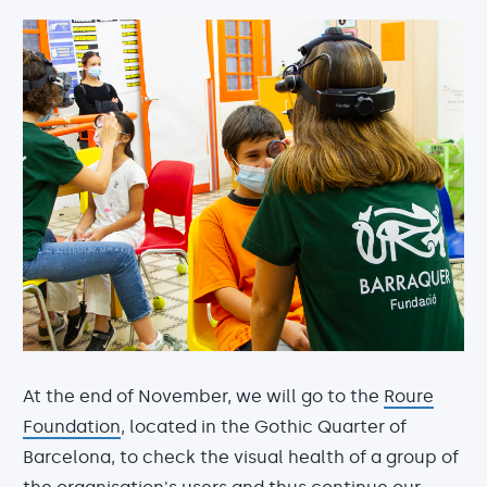
At the end of November, we will go to the
Roure
Foundation
, located in the Gothic Quarter of
Barcelona, to check the visual health of a group of