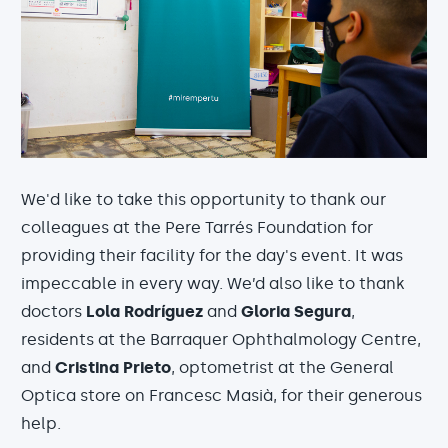
We'd like to take this opportunity to thank our
colleagues at the Pere Tarrés Foundation for
providing their facility for the day's event. It was
impeccable in every way. We’d also like to thank
doctors
Lola Rodríguez
and
Gloria Segura
,
residents at the Barraquer Ophthalmology Centre,
and
Cristina Prieto
, optometrist at the General
Optica store on Francesc Masià, for their generous
help.