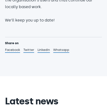
the organisation's users and thus continue our
locally based work.
We’ll keep you up to date!
Share on
Facebook
Twitter
LinkedIn
Whatsapp
Latest news