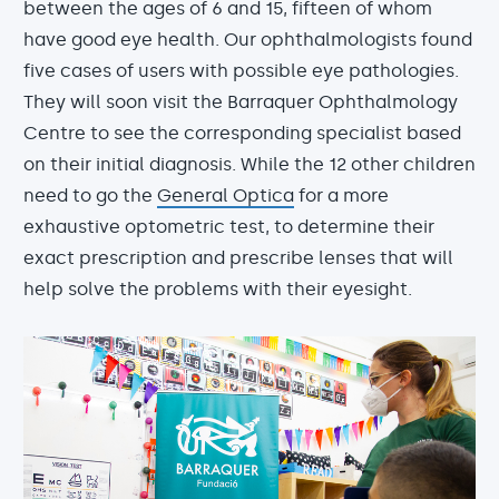
between the ages of 6 and 15, fifteen of whom
have good eye health. Our ophthalmologists found
five cases of users with possible eye pathologies.
They will soon visit the Barraquer Ophthalmology
Centre to see the corresponding specialist based
on their initial diagnosis. While the 12 other children
need to go the
General Optica
for a more
exhaustive optometric test, to determine their
exact prescription and prescribe lenses that will
help solve the problems with their eyesight.