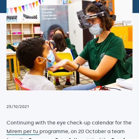
25/10/2021
Continuing with the eye check-up calendar for the
Mirem per tu
programme, on 20 October a team