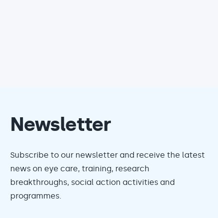
Newsletter
Subscribe to our newsletter and receive the latest
news on eye care, training, research
breakthroughs, social action activities and
programmes.