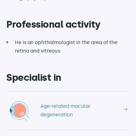
Professional activity
He is an ophthalmologist in the area of the
retina and vitreous.
Specialist in
Age-related macular
degeneration