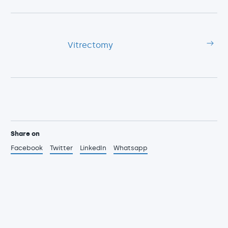
Vitrectomy
Share on
Facebook
Twitter
LinkedIn
Whatsapp