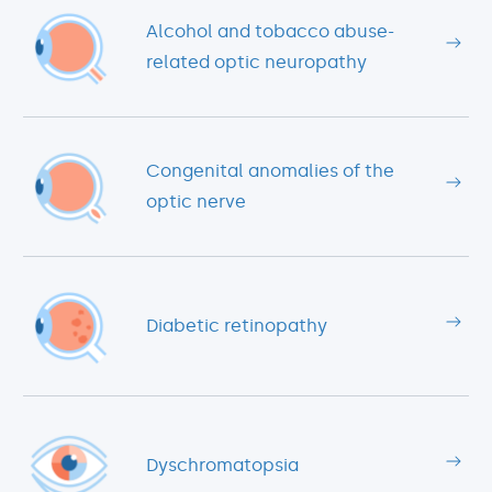
Alcohol and tobacco abuse-
related optic neuropathy
Congenital anomalies of the
optic nerve
Diabetic retinopathy
Dyschromatopsia