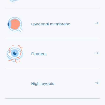
Epiretinal membrane
Floaters
High myopia