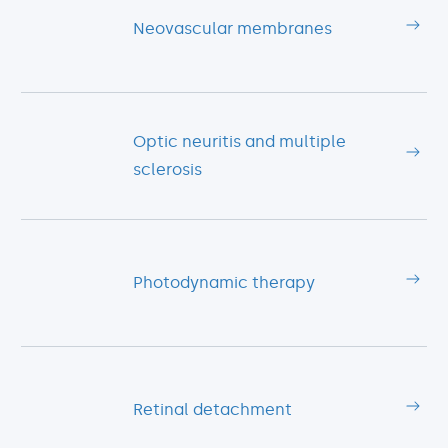
Neovascular membranes
Optic neuritis and multiple
sclerosis
Photodynamic therapy
Retinal detachment