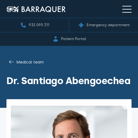
932 095 311
Emergency department
Patient Portal
Medical team
Dr. Santiago Abengoechea