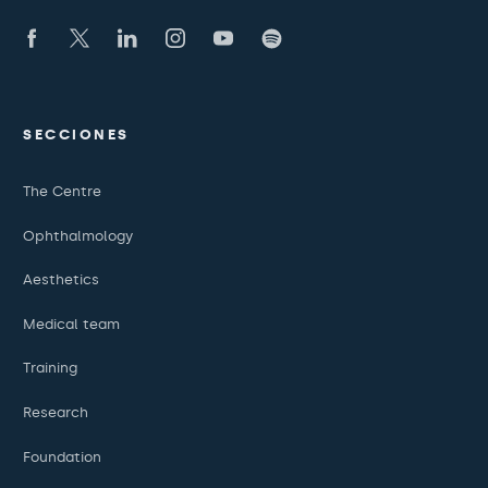
SECCIONES
The Centre
Ophthalmology
Aesthetics
Medical team
Training
Research
Foundation