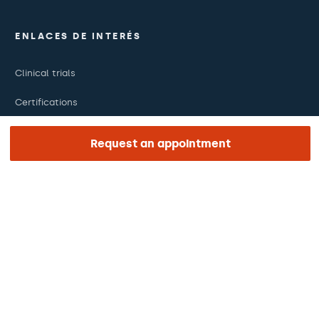
ENLACES DE INTERÉS
Clinical trials
Certifications
Work with us
Request an appointment
The day of your appointment
Press
Barraquer Magazine
Tinguem vista
Ethical channel
Online payments