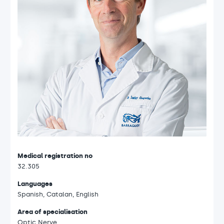
Medical registration no
32.305
Languages
Spanish, Catalan, English
Area of specialisation
Optic Nerve