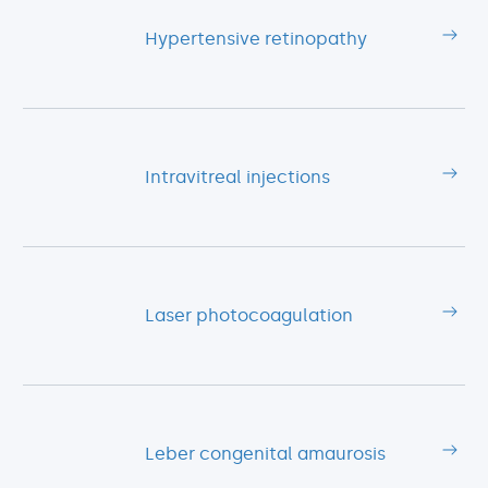
Hypertensive retinopathy
Intravitreal injections
Laser photocoagulation
Leber congenital amaurosis