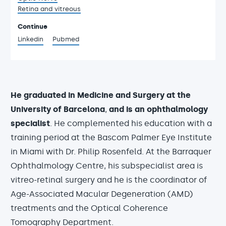
Retina and vitreous
Continue
Linkedin
Pubmed
He graduated in Medicine and Surgery at the
University of Barcelona
,
and is an ophthalmology
specialist
. He complemented his education with a
training period at the Bascom Palmer Eye Institute
in Miami with Dr. Philip Rosenfeld. At the Barraquer
Ophthalmology Centre, his subspecialist area is
vitreo-retinal surgery and he is the coordinator of
Age-Associated Macular Degeneration (AMD)
treatments and the Optical Coherence
Tomography Department.