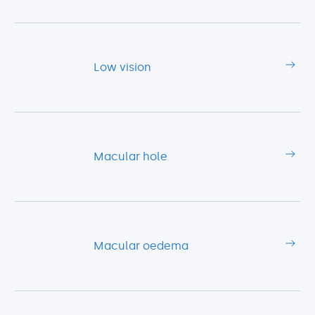
Low vision
Macular hole
Macular oedema