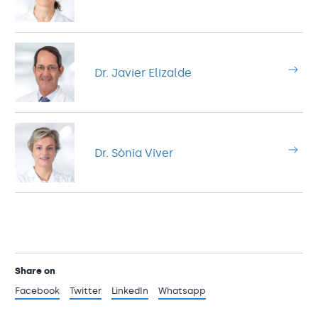
Dr. Javier Elizalde
Dr. Sònia Viver
Share on
Facebook
Twitter
LinkedIn
Whatsapp