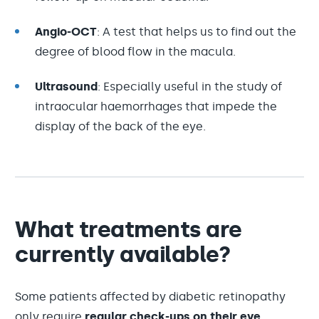
Angio-OCT
: A test that helps us to find out the
degree of blood flow in the macula.
Ultrasound
: Especially useful in the study of
intraocular haemorrhages that impede the
display of the back of the eye.
What treatments are
currently available?
Some patients affected by diabetic retinopathy
only require
regular check-ups on their eye