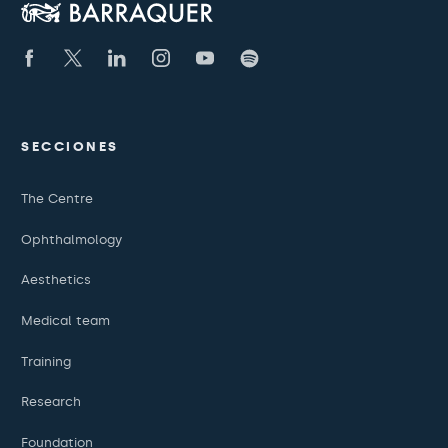
SECCIONES
The Centre
Ophthalmology
Aesthetics
Medical team
Training
Research
Foundation