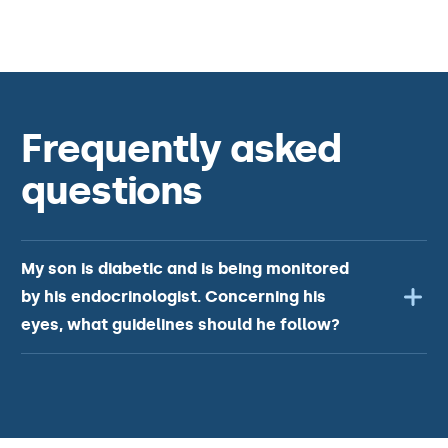
Frequently asked
questions
My son is diabetic and is being monitored
by his endocrinologist. Concerning his
eyes, what guidelines should he follow?