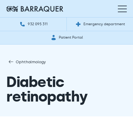
932 095 311
Emergency department
Patient Portal
Ophthalmology
Diabetic
retinopathy