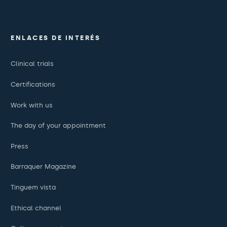
ENLACES DE INTERÉS
Clinical trials
Certifications
Work with us
The day of your appointment
Press
Barraquer Magazine
Tinguem vista
Ethical channel