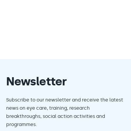
Newsletter
Subscribe to our newsletter and receive the latest
news on eye care, training, research
breakthroughs, social action activities and
programmes.