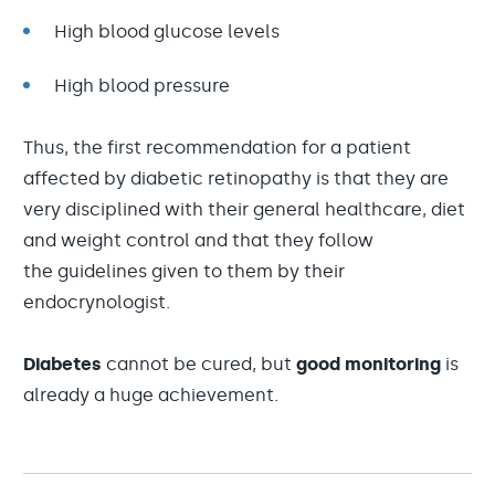
High blood glucose levels
High blood pressure
Thus, the first recommendation for a patient
affected by diabetic retinopathy is that they are
very disciplined with their general healthcare, diet
and weight control and that they follow
the guidelines given to them by their
endocrynologist.
Diabetes
cannot be cured, but
good monitoring
is
already a huge achievement.