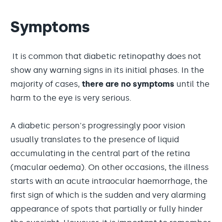
Symptoms
It is common that diabetic retinopathy does not
show any warning signs in its initial phases. In the
majority of cases,
there are no symptoms
until the
harm to the eye is very serious.
A diabetic person's progressingly poor vision
usually translates to the presence of liquid
accumulating in the central part of the retina
(macular oedema). On other occasions, the illness
starts with an acute intraocular haemorrhage, the
first sign of which is the sudden and very alarming
appearance of spots that partially or fully hinder