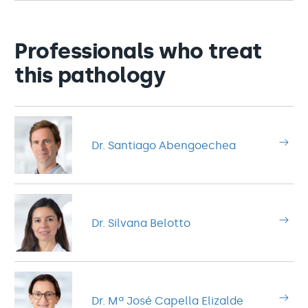
Professionals who treat
this pathology
Dr. Santiago Abengoechea
Dr. Silvana Belotto
Dr. Mª José Capella Elizalde