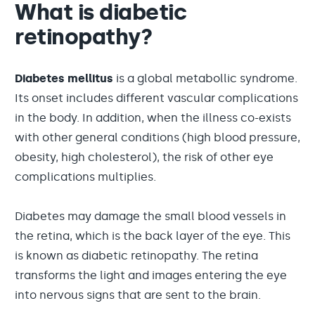
What is diabetic
retinopathy?
Diabetes mellitus
is a global metabollic syndrome.
Its onset includes different vascular complications
in the body. In addition, when the illness co-exists
with other general conditions (high blood pressure,
obesity, high cholesterol), the risk of other eye
complications multiplies.
Diabetes may damage the small blood vessels in
the retina, which is the back layer of the eye. This
is known as diabetic retinopathy. The retina
transforms the light and images entering the eye
into nervous signs that are sent to the brain.