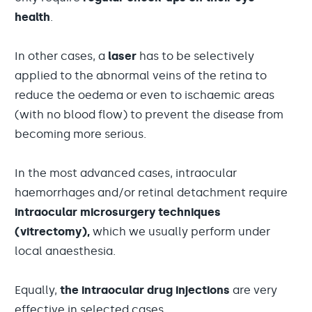
health
.
In other cases, a
laser
has to be selectively
applied to the abnormal veins of the retina to
reduce the oedema or even to ischaemic areas
(with no blood flow) to prevent the disease from
becoming more serious.
In the most advanced cases, intraocular
haemorrhages and/or retinal detachment require
intraocular microsurgery techniques
(vitrectomy),
which we usually perform under
local anaesthesia.
Equally,
the intraocular drug injections
are very
effective in selected cases.