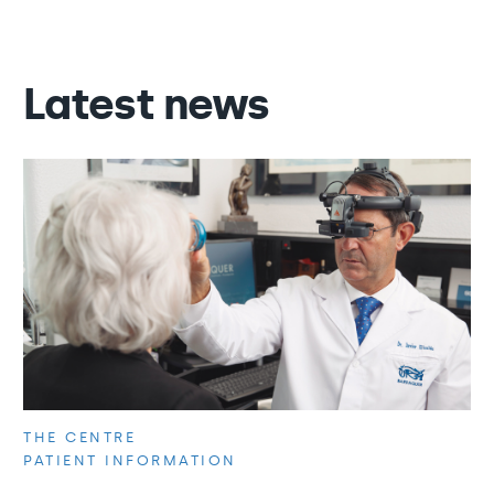
Latest news
THE CENTRE
PATIENT INFORMATION