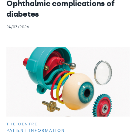
Ophthalmic complications of
diabetes
24/03/2026
THE CENTRE
PATIENT INFORMATION