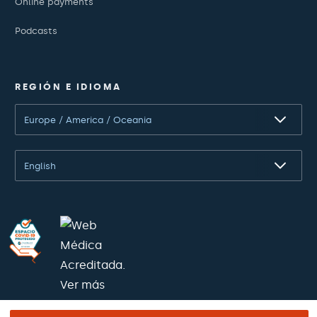
Online payments
Podcasts
REGIÓN E IDIOMA
Europe / America / Oceania
English