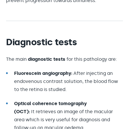
prevent progression towards blindness.
Diagnostic tests
The main
diagnostic tests
for this pathology are:
Fluorescein angiography:
After injecting an
endovenous contrast solution, the blood flow
to the retina is studied.
Optical coherence tomography
(OCT):
It retrieves an image of the macular
area which is very useful for diagnosis and
follow-up on macular oedema.