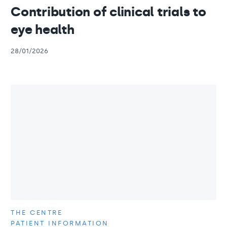
Contribution of clinical trials to
eye health
28/01/2026
THE CENTRE
PATIENT INFORMATION