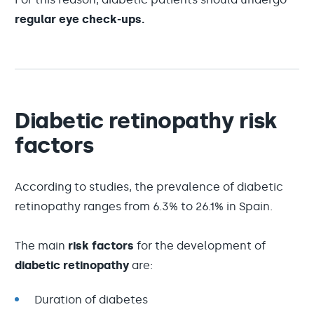
regular eye check-ups.
Diabetic retinopathy risk
factors
According to studies, the prevalence of diabetic
retinopathy ranges from 6.3% to 26.1% in Spain.
The main
risk factors
for the development of
diabetic retinopathy
are:
Duration of diabetes