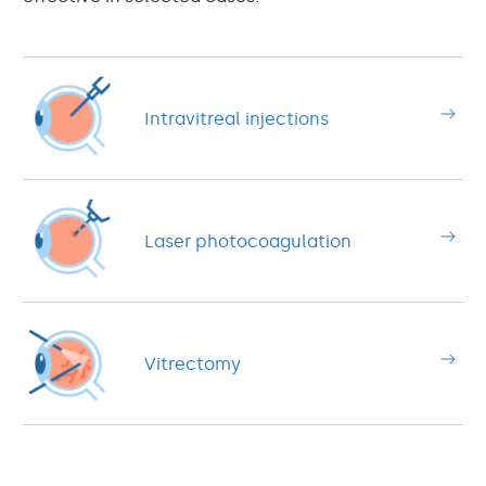
Intravitreal injections
Laser photocoagulation
Vitrectomy