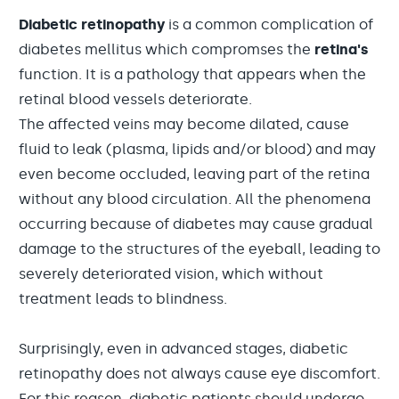
Diabetic retinopathy
is a common complication of
diabetes mellitus which compromses the
retina's
function. It is a pathology that appears when the
retinal blood vessels deteriorate.
The affected veins may become dilated, cause
fluid to leak (plasma, lipids and/or blood) and may
even become occluded, leaving part of the retina
without any blood circulation. All the phenomena
occurring because of diabetes may cause gradual
damage to the structures of the eyeball, leading to
severely deteriorated vision, which without
treatment leads to blindness.
Surprisingly, even in advanced stages, diabetic
retinopathy does not always cause eye discomfort.
For this reason, diabetic patients should undergo