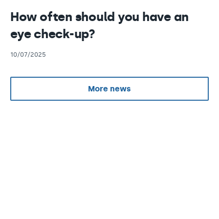
How often should you have an
eye check-up?
10/07/2025
More news