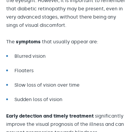
the eyesight. However, it is important to remember
that diabetic retinopathy may be present, even in
very advanced stages, without there being any
sings of visual discomfort.
The
symptoms
that usually appear are:
Blurred vision
Floaters
Slow loss of vision over time
Sudden loss of vision
Early detection and timely treatment
significantly
improve the visual prognosis of the illness and can