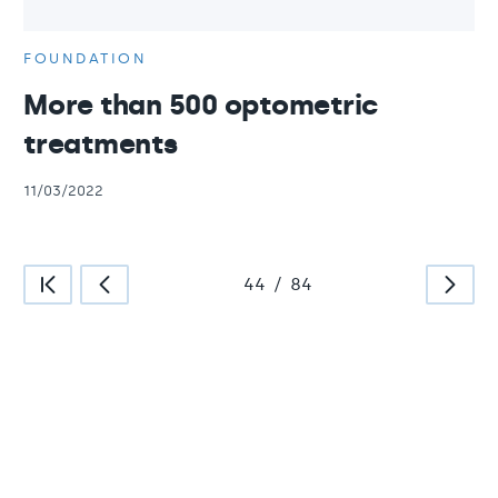
FOUNDATION
More than 500 optometric
treatments
11/03/2022
44
/
84