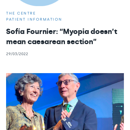
THE CENTRE
PATIENT INFORMATION
Sofía Fournier: “Myopia doesn’t
mean caesarean section”
29/03/2022