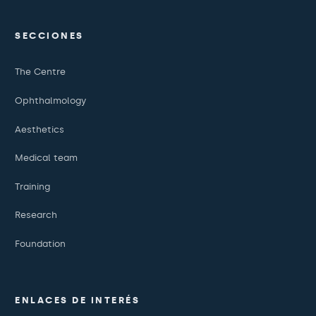
SECCIONES
The Centre
Ophthalmology
Aesthetics
Medical team
Training
Research
Foundation
ENLACES DE INTERÉS