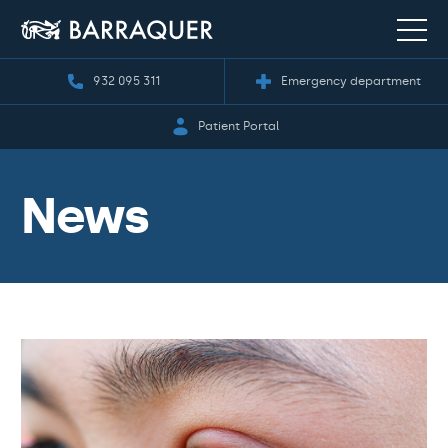
932 095 311
Emergency department
Patient Portal
News