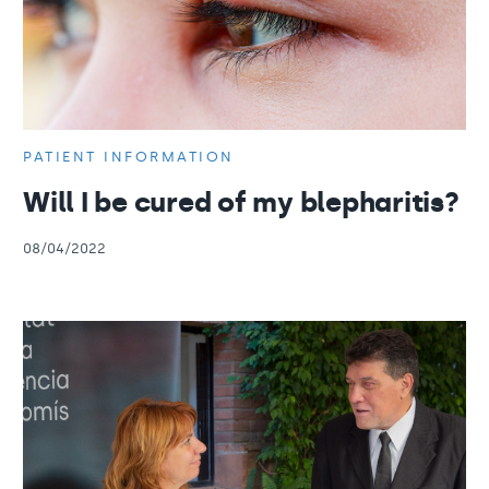
PATIENT INFORMATION
Will I be cured of my blepharitis?
08/04/2022