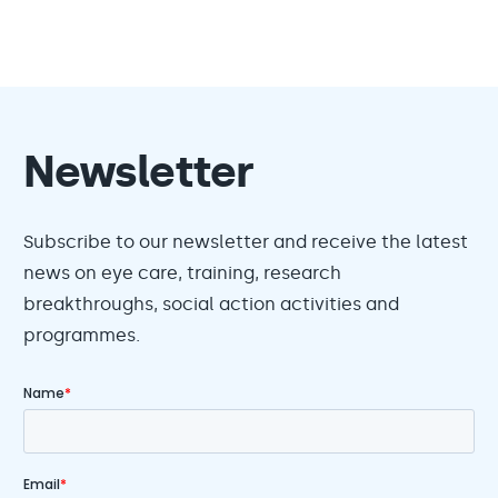
Newsletter
Subscribe to our newsletter and receive the latest
news on eye care, training, research
breakthroughs, social action activities and
programmes.