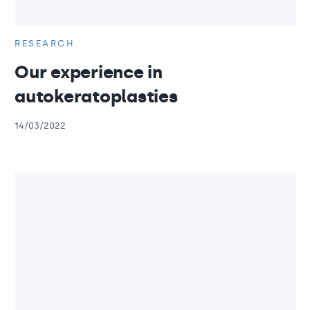
RESEARCH
Our experience in
autokeratoplasties
14/03/2022