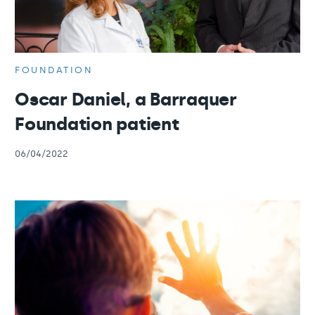
FOUNDATION
Oscar Daniel, a Barraquer
Foundation patient
06/04/2022