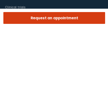
Clinical trials
Certifications
Request an appointment
Work with us
The day of your appointment
Press
Barraquer Magazine
Tinguem vista
Ethical channel
Online payments
Podcasts