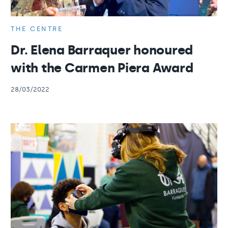
THE CENTRE
Dr. Elena Barraquer honoured
with the Carmen Piera Award
28/03/2022