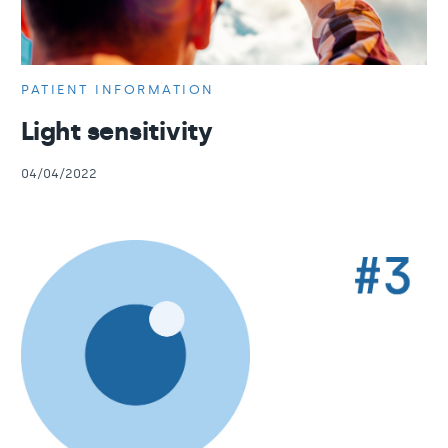
PATIENT INFORMATION
Light sensitivity
04/04/2022