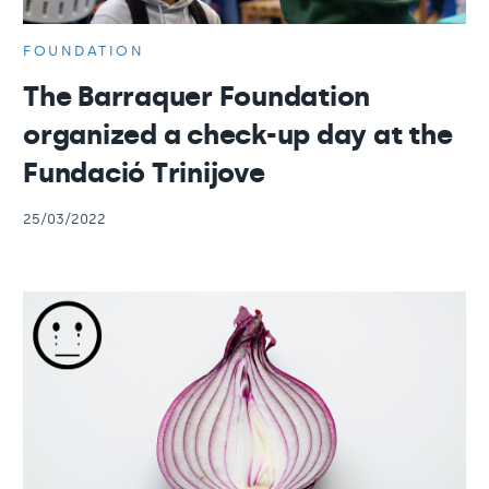
FOUNDATION
The Barraquer Foundation
organized a check-up day at the
Fundació Trinijove
25/03/2022