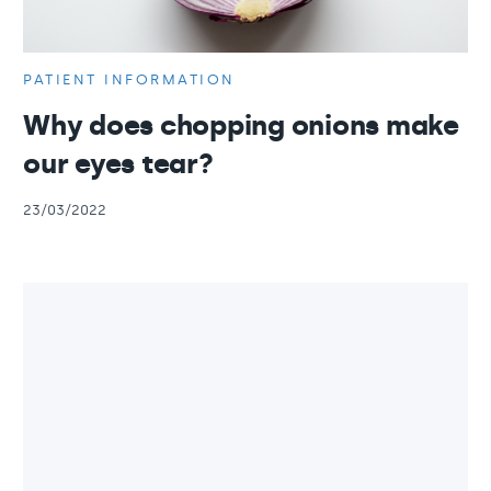
PATIENT INFORMATION
Why does chopping onions make
our eyes tear?
23/03/2022