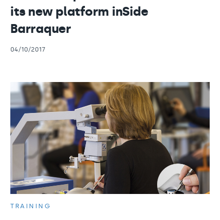
its new platform inSide
Barraquer
04/10/2017
TRAINING