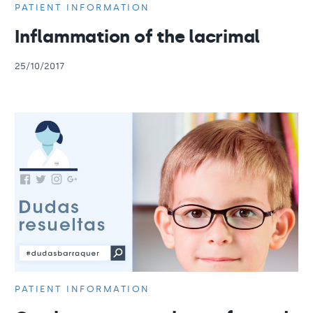
PATIENT INFORMATION
Inflammation of the lacrimal
25/10/2017
PATIENT INFORMATION