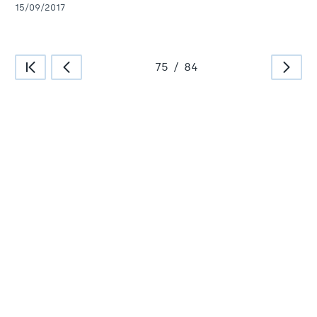
15/09/2017
75
/
84