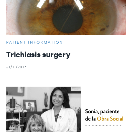
PATIENT INFORMATION
Trichiasis surgery
21/11/2017