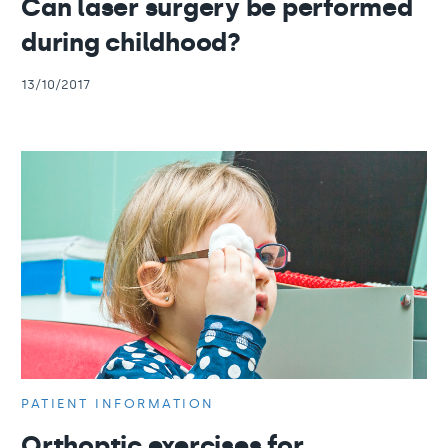
Can laser surgery be performed
during childhood?
13/10/2017
PATIENT INFORMATION
Orthoptic exercises for