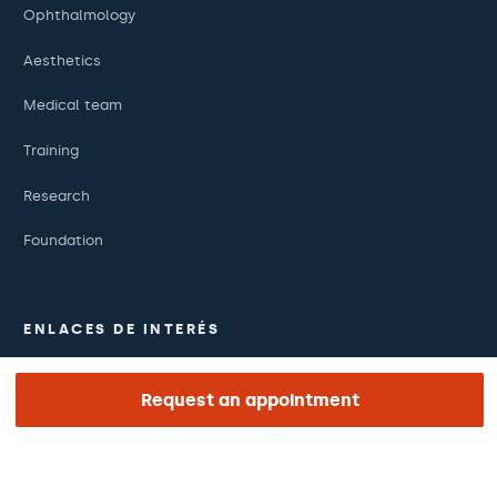
Ophthalmology
Aesthetics
Medical team
Training
Research
Foundation
ENLACES DE INTERÉS
Clinical trials
Request an appointment
Certifications
Work with us