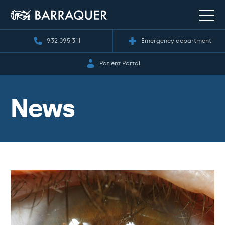
932 095 311
Emergency department
Patient Portal
News