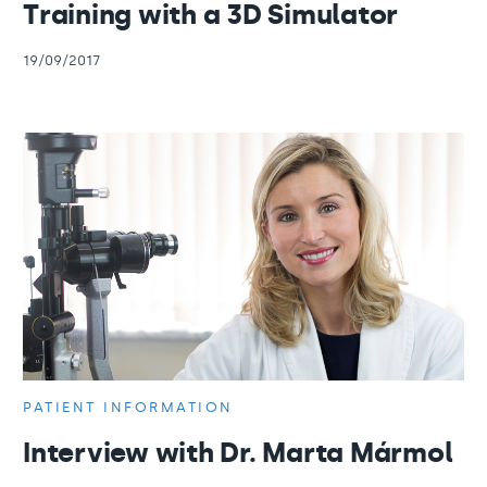
Training with a 3D Simulator
19/09/2017
PATIENT INFORMATION
Interview with Dr. Marta Mármol