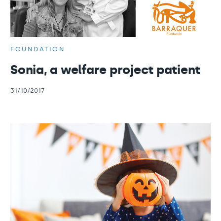
FOUNDATION
Sonia, a welfare project patient
31/10/2017