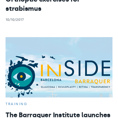
strabismus
10/10/2017
TRAINING
The Barraquer Institute launches