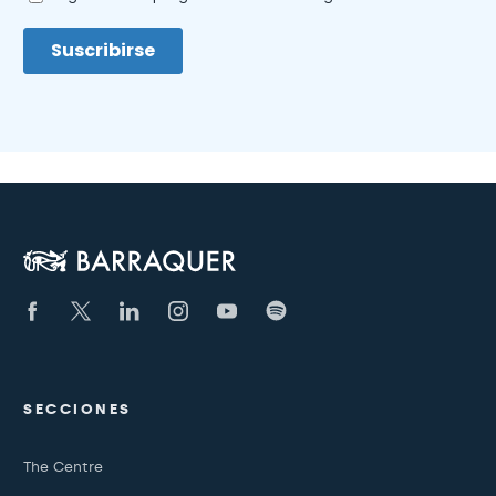
SECCIONES
The Centre