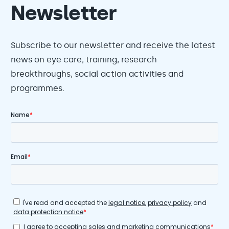
Newsletter
Subscribe to our newsletter and receive the latest
news on eye care, training, research
breakthroughs, social action activities and
programmes.