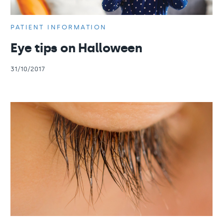
PATIENT INFORMATION
Eye tips on Halloween
31/10/2017