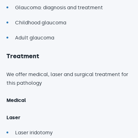
Glaucoma: diagnosis and treatment
Childhood glaucoma
Adult glaucoma
Treatment
We offer medical, laser and surgical treatment for
this pathology
Medical
Laser
Laser iridotomy