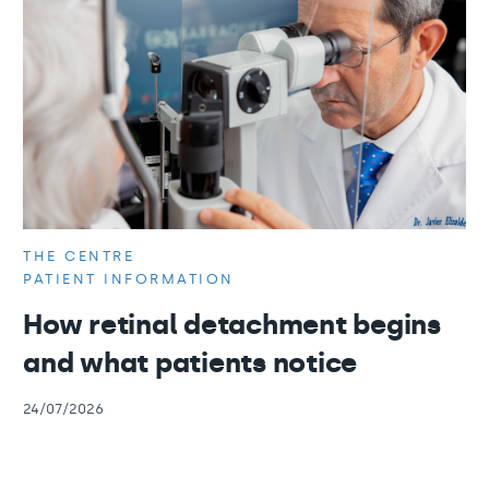
THE CENTRE
PATIENT INFORMATION
How retinal detachment begins
and what patients notice
24/07/2026