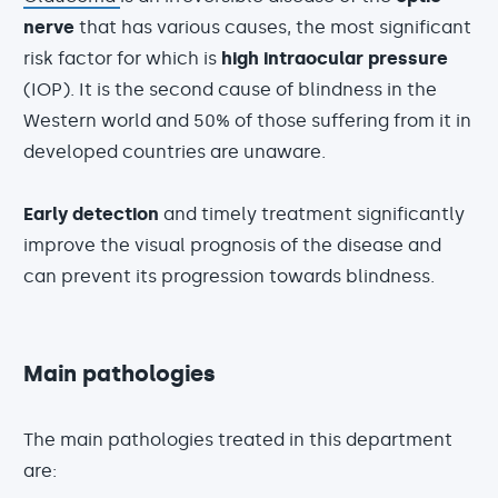
nerve
that has various causes, the most significant
risk factor for which is
high intraocular pressure
(IOP). It is the second cause of blindness in the
Western world and 50% of those suffering from it in
developed countries are unaware.
Early detection
and timely treatment significantly
improve the visual prognosis of the disease and
can prevent its progression towards blindness.
Main pathologies
The main pathologies treated in this department
are: