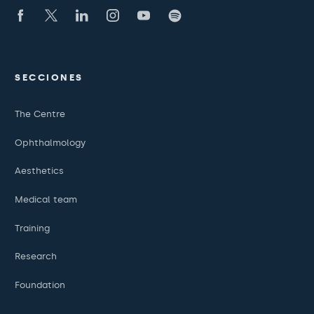
SECCIONES
The Centre
Ophthalmology
Aesthetics
Medical team
Training
Research
Foundation