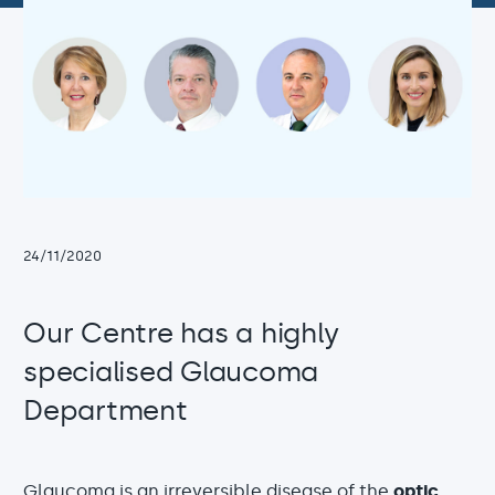
24/11/2020
Our Centre has a highly
specialised Glaucoma
Department
Glaucoma
is an irreversible disease of the
optic