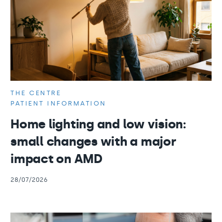
THE CENTRE
PATIENT INFORMATION
Home lighting and low vision:
small changes with a major
impact on AMD
28/07/2026