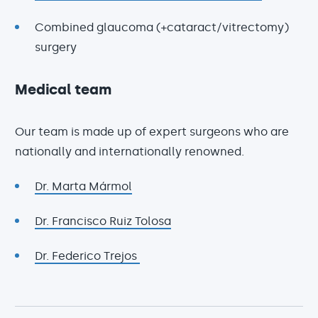
Combined glaucoma (+cataract/vitrectomy)
surgery
Medical team
Our team is made up of expert surgeons who are
nationally and internationally renowned.
Dr. Marta Mármol
Dr. Francisco Ruiz Tolosa
Dr. Federico Trejos