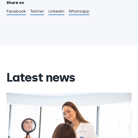
Share on
Facebook
Twitter
LinkedIn
Whatsapp
Latest news