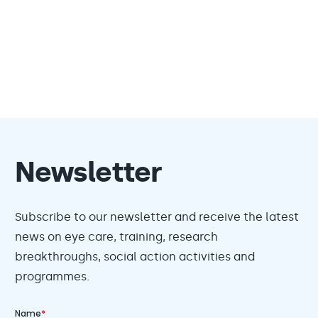
Newsletter
Subscribe to our newsletter and receive the latest
news on eye care, training, research
breakthroughs, social action activities and
programmes.