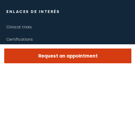
ENLACES DE INTERÉS
Clinical trials
Certifications
Work with us
Request an appointment
The day of your appointment
Press
Barraquer Magazine
Tinguem vista
Ethical channel
Online payments