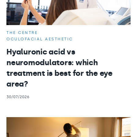
THE CENTRE
OCULOFACIAL AESTHETIC
Hyaluronic acid vs
neuromodulators: which
treatment is best for the eye
area?
30/07/2026