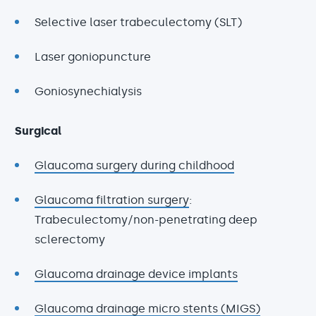
Selective laser trabeculectomy (SLT)
Laser goniopuncture
Goniosynechialysis
Surgical
Glaucoma surgery during childhood
Glaucoma filtration surgery
:
Trabeculectomy/non-penetrating deep
sclerectomy
Glaucoma drainage device implants
Glaucoma drainage micro stents (MIGS)