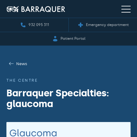
932 095 311
Emergency department
Patient Portal
News
THE CENTRE
Barraquer Specialties:
glaucoma