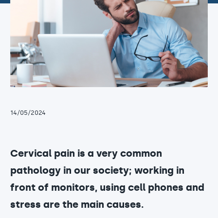
14/05/2024
Cervical pain is a very common
pathology in our society; working in
front of monitors, using cell phones and
stress are the main causes.