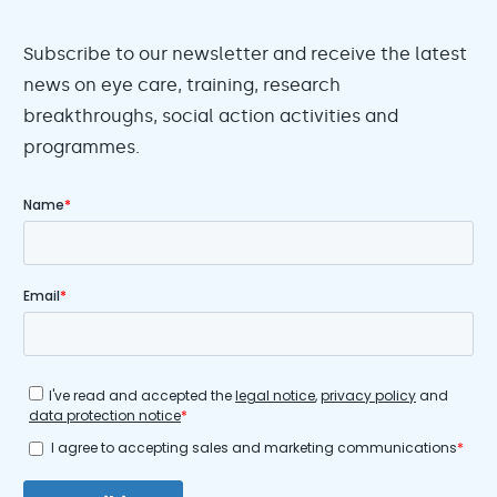
Subscribe to our newsletter and receive the latest
news on eye care, training, research
breakthroughs, social action activities and
programmes.