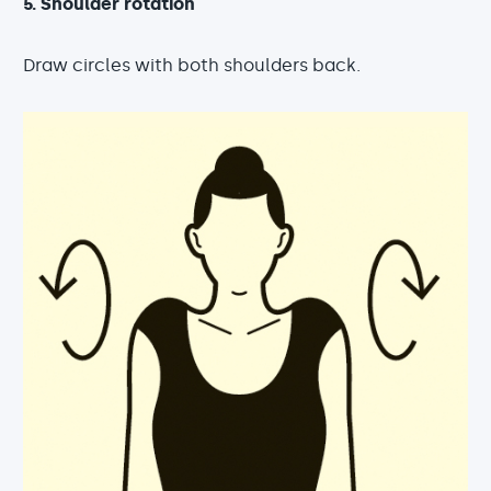
5. Shoulder rotation
Draw circles with both shoulders back.