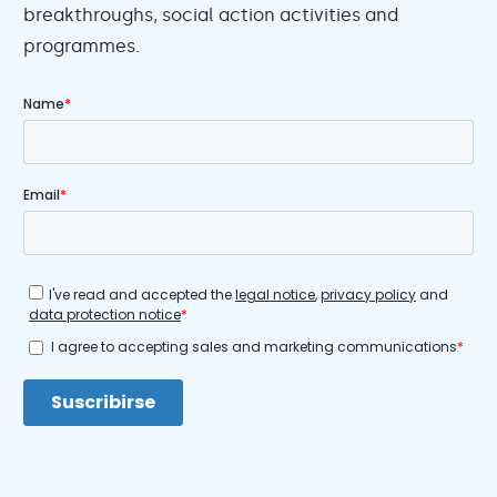
breakthroughs, social action activities and
programmes.