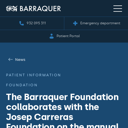
932 095 311
Emergency department
Patient Portal
News
PATIENT INFORMATION
FOUNDATION
The Barraquer Foundation
collaborates with the
Josep Carreras
Foundation on the manual