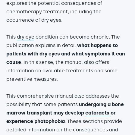
explores the potential consequences of
chemotherapy treatment, including the
occurrence of dry eyes.
This
dry eye
condition can become chronic. The
publication explains in detail
what happens to
patients with dry eyes and what symptoms it can
cause
. In this sense, the manual also offers
information on available treatments and some
preventive measures.
This comprehensive manual also addresses the
possibility that some patients
undergoing a bone
marrow transplant may develop
cataracts
or
experience photophobia
. These sections provide
detailed information on the consequences and