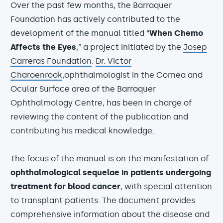
Over the past few months, the Barraquer
Foundation has actively contributed to the
development of the manual titled “
When Chemo
Affects the Eyes
,” a project initiated by the
Josep
Carreras Foundation
.
Dr. Victor
Charoenrook
,ophthalmologist in the Cornea and
Ocular Surface area of the Barraquer
Ophthalmology Centre, has been in charge of
reviewing the content of the publication and
contributing his medical knowledge.
The focus of the manual is on the manifestation of
ophthalmological sequelae in patients undergoing
treatment for blood cancer
, with special attention
to transplant patients. The document provides
comprehensive information about the disease and