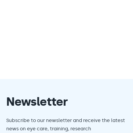
Newsletter
Subscribe to our newsletter and receive the latest
news on eye care, training, research