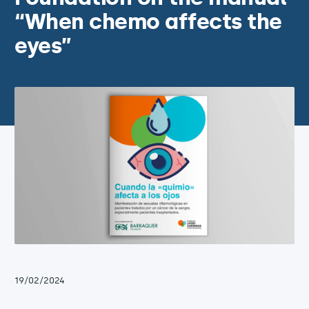
“When chemo affects the
eyes”
19/02/2024