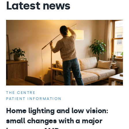
Latest news
THE CENTRE
PATIENT INFORMATION
Home lighting and low vision:
small changes with a major