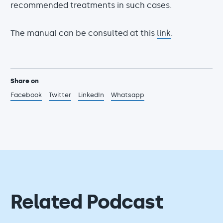
recommended treatments in such cases.
The manual can be consulted at this
link
.
Share on
Facebook
Twitter
LinkedIn
Whatsapp
Related Podcast