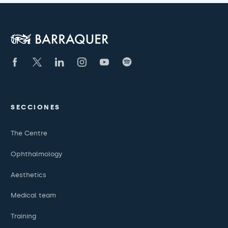
SECCIONES
The Centre
Ophthalmology
Aesthetics
Medical team
Training