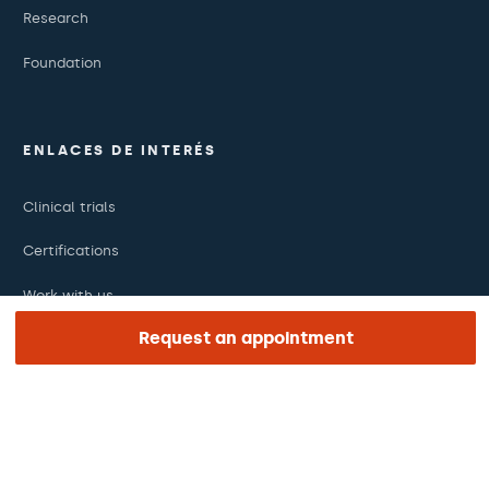
Research
Foundation
ENLACES DE INTERÉS
Clinical trials
Certifications
Work with us
Request an appointment
The day of your appointment
Press
Barraquer Magazine
Tinguem vista