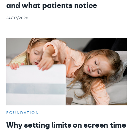
and what patients notice
24/07/2026
FOUNDATION
Why setting limits on screen time