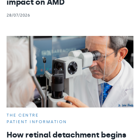
impact on AMD
28/07/2026
THE CENTRE
PATIENT INFORMATION
How retinal detachment begins