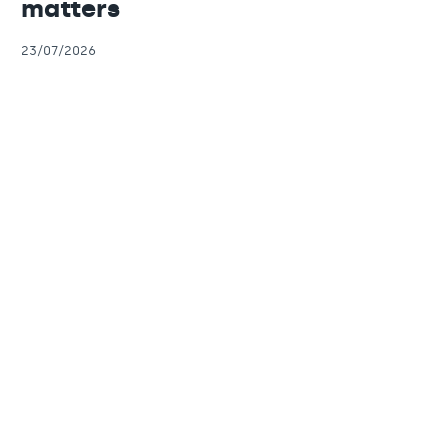
matters
23/07/2026