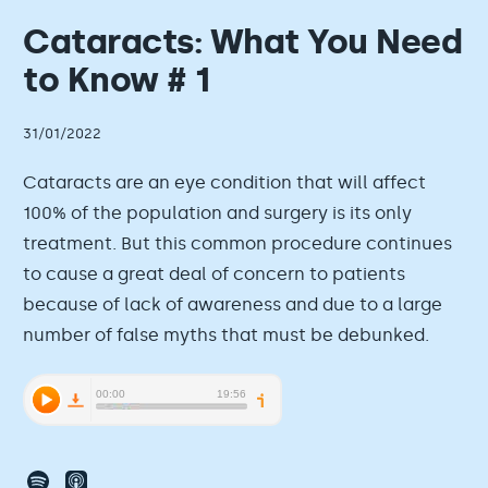
Cataracts: What You Need
to Know # 1
31/01/2022
Cataracts are an eye condition that will affect
100% of the population and surgery is its only
treatment. But this common procedure continues
to cause a great deal of concern to patients
because of lack of awareness and due to a large
number of false myths that must be debunked.