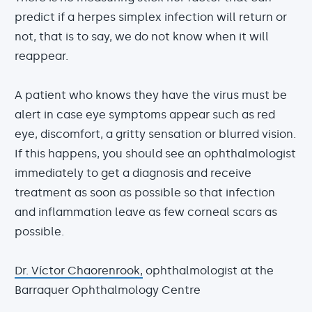
predict if a herpes simplex infection will return or
not, that is to say, we do not know when it will
reappear.
A patient who knows they have the virus must be
alert in case eye symptoms appear such as red
eye, discomfort, a gritty sensation or blurred vision.
If this happens, you should see an ophthalmologist
immediately to get a diagnosis and receive
treatment as soon as possible so that infection
and inflammation leave as few corneal scars as
possible.
Dr. Víctor Chaorenrook,
ophthalmologist at the
Barraquer Ophthalmology Centre