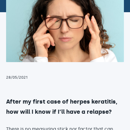
28/05/2021
After my first case of herpes keratitis,
how will I know if I’ll have a relapse?
There is no measuring stick nor factor that can