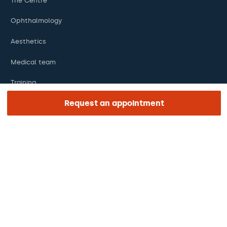
The Centre
Ophthalmology
Aesthetics
Medical team
Training
Request an appointment
Research
Foundation
ENLACES DE INTERÉS
Clinical trials
Certifications