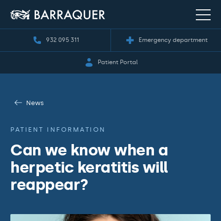
932 095 311
Emergency department
Patient Portal
News
PATIENT INFORMATION
Can we know when a
herpetic keratitis will
reappear?