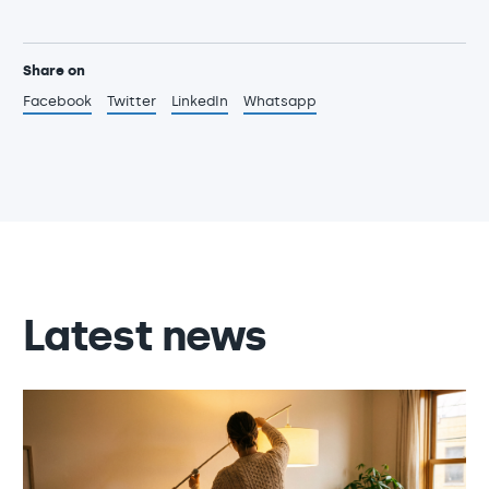
Share on
Facebook
Twitter
LinkedIn
Whatsapp
Latest news