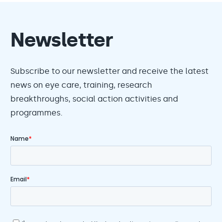
Newsletter
Subscribe to our newsletter and receive the latest
news on eye care, training, research
breakthroughs, social action activities and
programmes.