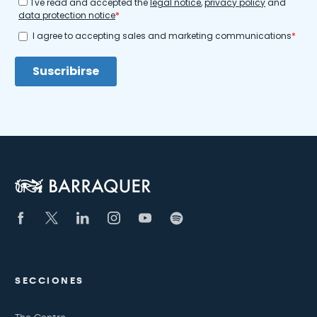
SECCIONES