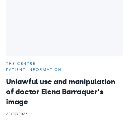
THE CENTRE
PATIENT INFORMATION
Unlawful use and manipulation
of doctor Elena Barraquer's
image
22/07/2026