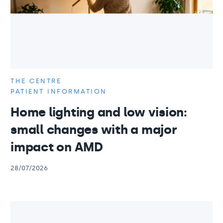
THE CENTRE
PATIENT INFORMATION
Home lighting and low vision:
small changes with a major
impact on AMD
28/07/2026