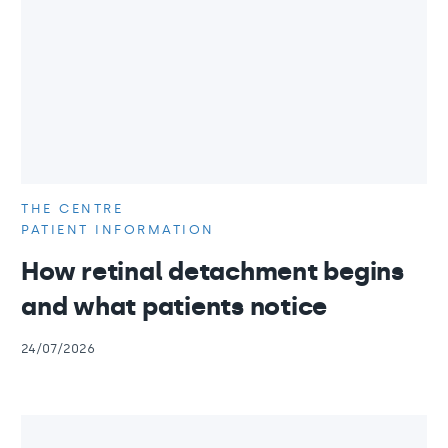
THE CENTRE
PATIENT INFORMATION
How retinal detachment begins
and what patients notice
24/07/2026