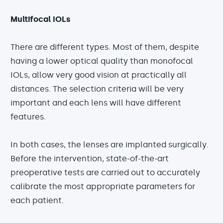
Multifocal IOLs
There are different types. Most of them, despite
having a lower optical quality than monofocal
IOLs, allow very good vision at practically all
distances. The selection criteria will be very
important and each lens will have different
features.
In both cases, the lenses are implanted surgically.
Before the intervention, state-of-the-art
preoperative tests are carried out to accurately
calibrate the most appropriate parameters for
each patient.