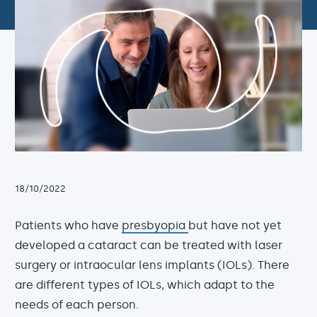
18/10/2022
Patients who have
presbyopia
but have not yet
developed a cataract can be treated with laser
surgery or intraocular lens implants (IOLs). There
are different types of IOLs, which adapt to the
needs of each person.