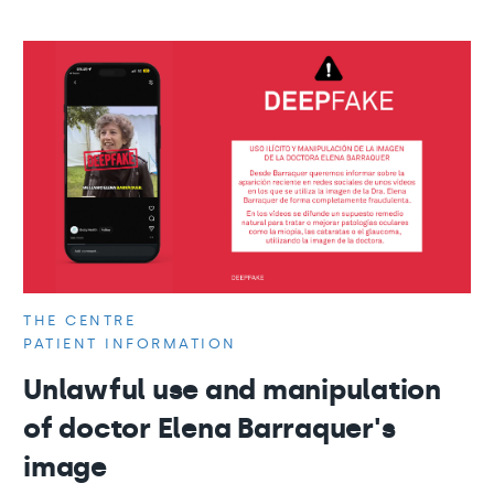
THE CENTRE
PATIENT INFORMATION
Unlawful use and manipulation
of doctor Elena Barraquer's
image