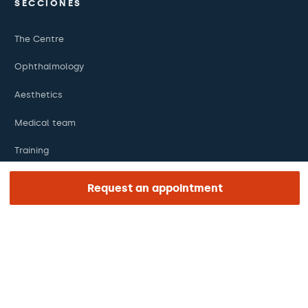
SECCIONES
The Centre
Ophthalmology
Aesthetics
Medical team
Training
Research
Request an appointment
Foundation
ENLACES DE INTERÉS
Clinical trials