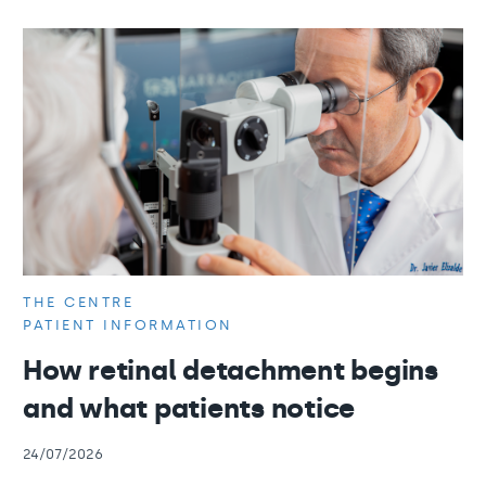
THE CENTRE
PATIENT INFORMATION
How retinal detachment begins
and what patients notice
24/07/2026