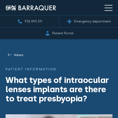
932 095 311
Emergency department
Patient Portal
News
PATIENT INFORMATION
What types of intraocular
lenses implants are there
to treat presbyopia?