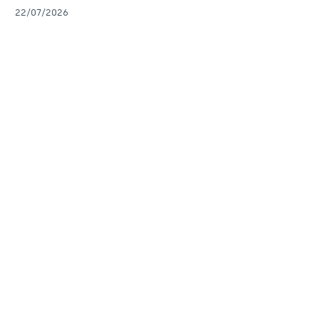
22/07/2026