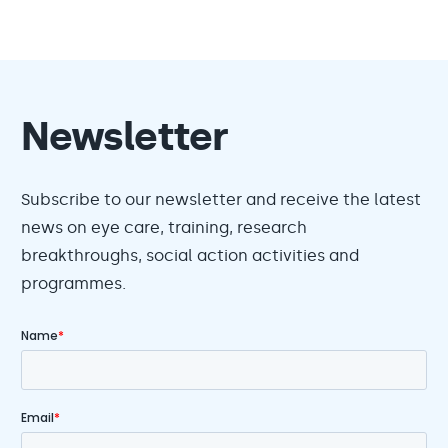
Newsletter
Subscribe to our newsletter and receive the latest
news on eye care, training, research
breakthroughs, social action activities and
programmes.