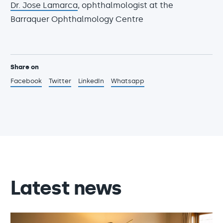
Dr. Jose Lamarca
, ophthalmologist at the
Barraquer Ophthalmology Centre
Share on
Facebook
Twitter
LinkedIn
Whatsapp
Latest news