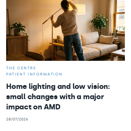
THE CENTRE
PATIENT INFORMATION
Home lighting and low vision:
small changes with a major
impact on AMD
28/07/2026