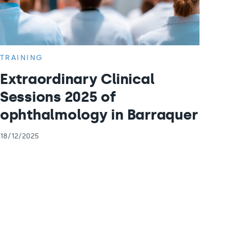
TRAINING
Extraordinary Clinical
Sessions 2025 of
ophthalmology in Barraquer
18/12/2025