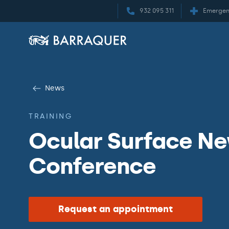
932 095 311
Emergen
News
TRAINING
Ocular Surface New
Conference
Request an appointment