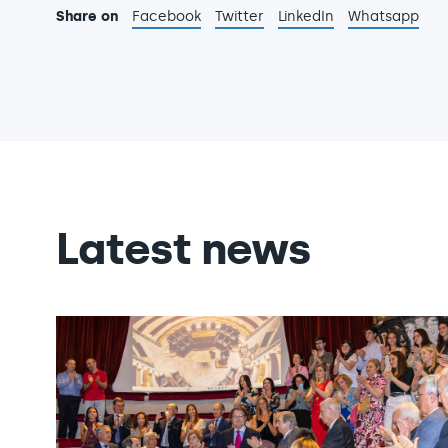
Share on
Facebook
Twitter
LinkedIn
Whatsapp
Latest news