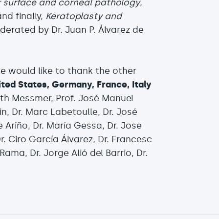
r surface and corneal pathology
,
and finally,
Keratoplasty and
derated by Dr. Juan P. Álvarez de
 would like to thank the other
ited States, Germany, France, Italy
abeth Messmer, Prof. José Manuel
in, Dr. Marc Labetoulle, Dr. José
 Ariño, Dr. María Gessa, Dr. Jose
r. Ciro García Álvarez, Dr. Francesc
Rama, Dr. Jorge Alió del Barrio, Dr.