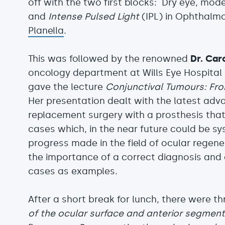
off with the two first blocks: Dry eye, mo
and
Intense Pulsed Light
(IPL) in Ophthalm
Planella
.
This was followed by the renowned
Dr. Car
oncology department at Wills Eye Hospital 
gave the lecture
Conjunctival Tumours: From
Her presentation dealt with the latest adva
replacement surgery with a prosthesis that
cases which, in the near future could be sy
progress made in the field of ocular regene
the importance of a correct diagnosis and g
cases as examples.
After a short break for lunch, there were th
of the ocular surface and anterior segmen