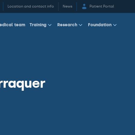
Location and contact info
News
Patient Portal
edical team
Training
Research
Foundation
rraquer