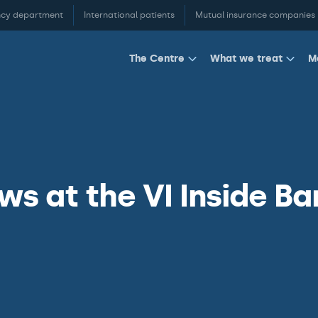
cy department
International patients
Mutual insurance companies
M
The Centre
What we treat
s at the VI Inside Ba