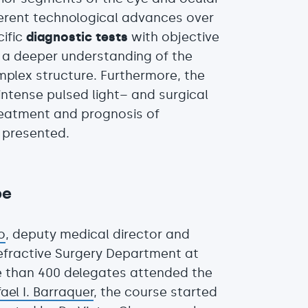
erent technological advances over
cific
diagnostic tests
with objective
h a deeper understanding of the
mplex structure. Furthermore, the
ntense pulsed light– and surgical
reatment and prognosis of
o presented.
be
o
, deputy medical director and
efractive Surgery Department at
 than 400 delegates attended the
fael I. Barraquer
, the course started