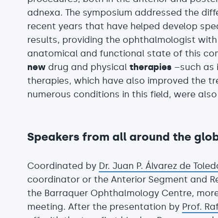
adnexa. The symposium addressed the diff
recent years that have helped develop spe
results, providing the ophthalmologist wit
anatomical and functional state of this co
new
drug and physical
therapies
–such as i
therapies, which have also improved the t
numerous conditions in this field, were als
Speakers from all around the glo
Coordinated by
Dr. Juan P. Álvarez de Toled
coordinator or the Anterior Segment and R
the Barraquer Ophthalmology Centre, more
meeting. After the presentation by
Prof. Ra