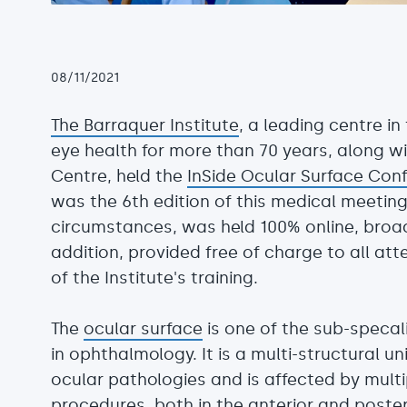
08/11/2021
The Barraquer Institute
, a leading centre i
eye health for more than 70 years, along 
Centre, held the
InSide Ocular Surface Con
was the 6th edition of this medical meeting
circumstances, was held 100% online, broad
addition, provided free of charge to all at
of the Institute's training.
The
ocular surface
is one of the sub-specal
in ophthalmology. It is a multi-structural un
ocular pathologies and is affected by mult
procedures, both in the anterior and poste