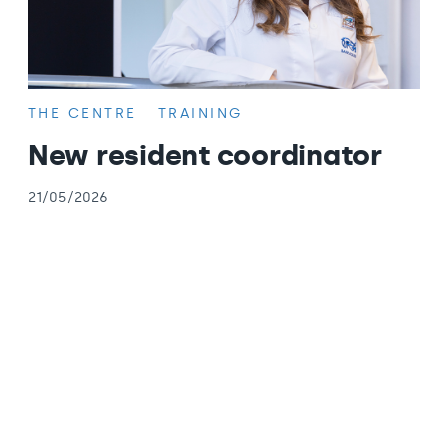
THE CENTRE
TRAINING
New resident coordinator
21/05/2026