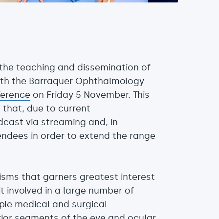
n the teaching and dissemination of
with the Barraquer Ophthalmology
ference
on Friday 5 November. This
 that, due to current
cast via streaming and, in
tendees in order to extend the range
isms that garners greatest interest
it involved in a large number of
iple medical and surgical
rior segments of the eye and ocular