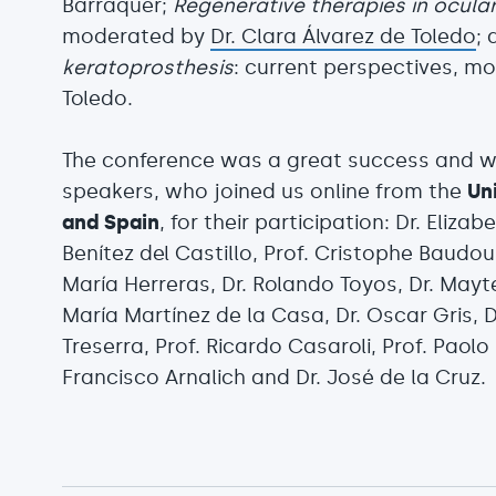
Barraquer;
Regenerative therapies in ocula
moderated by
Dr. Clara Álvarez de Toledo
; 
keratoprosthesis
: current perspectives, mo
Toledo.
The conference was a great success and we
speakers, who joined us online from the
Un
and Spain
, for their participation: Dr. Eliz
Benítez del Castillo, Prof. Cristophe Baudou
María Herreras, Dr. Rolando Toyos, Dr. Mayte
María Martínez de la Casa, Dr. Oscar Gris, D
Treserra, Prof. Ricardo Casaroli, Prof. Paolo 
Francisco Arnalich and Dr. José de la Cruz.