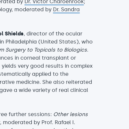
derated by
Dr. Victor Charoenrook
;
ology, moderated by
Dr. Sandra
ol Shields
, director of the ocular
in Philadelphia (United States), who
 Surgery to Topicals to Biologics
.
nces in corneal transplant or
 yields very good results in complex
stematically applied to the
rative medicine. She also reiterated
ave a wide variety of real clinical
ree further sessions:
Other lesions
t
, moderated by Prof. Rafael I.