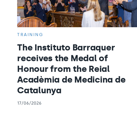
TRAINING
The Instituto Barraquer
receives the Medal of
Honour from the Reial
Acadèmia de Medicina de
Catalunya
17/06/2026