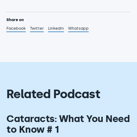
Share on
Facebook
Twitter
LinkedIn
Whatsapp
Related Podcast
Cataracts: What You Need
to Know # 1