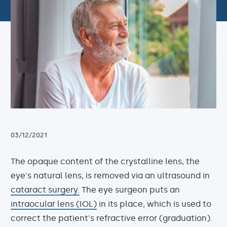
03/12/2021
The opaque content of the crystalline lens, the
eye's natural lens, is removed via an ultrasound in
cataract surgery.
The eye surgeon puts an
intraocular lens (IOL)
in its place, which is used to
correct the patient's refractive error (graduation).