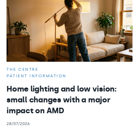
THE CENTRE
PATIENT INFORMATION
Home lighting and low vision:
small changes with a major
impact on AMD
28/07/2026