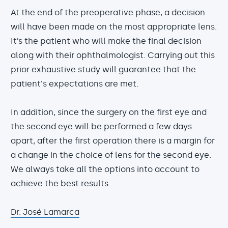
At the end of the preoperative phase, a decision
will have been made on the most appropriate lens.
It’s the patient who will make the final decision
along with their ophthalmologist. Carrying out this
prior exhaustive study will guarantee that the
patient's expectations are met.
In addition, since the surgery on the first eye and
the second eye will be performed a few days
apart, after the first operation there is a margin for
a change in the choice of lens for the second eye.
We always take all the options into account to
achieve the best results.
Dr. José Lamarca