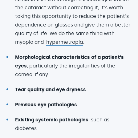
the cataract without correcting it, it's worth
taking this opportunity to reduce the patient's
dependence on glasses and give them a better
quality of life. We do the same thing with
myopia and
hypermetropia
.
Morphological characteristics of a patient's
eyes
, particularly the irregularities of the
cornea, if any.
Tear quality and eye dryness
.
Previous eye pathologies
.
Existing systemic pathologies
, such as
diabetes.