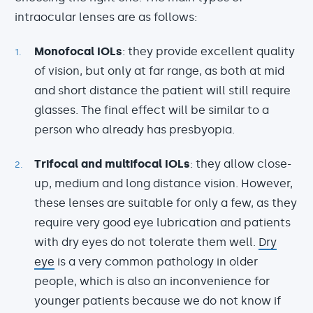
intraocular lenses are as follows:
Monofocal IOLs
: they provide excellent quality
of vision, but only at far range, as both at mid
and short distance the patient will still require
glasses. The final effect will be similar to a
person who already has presbyopia.
Trifocal and multifocal IOLs
: they allow close-
up, medium and long distance vision. However,
these lenses are suitable for only a few, as they
require very good eye lubrication and patients
with dry eyes do not tolerate them well.
Dry
eye
is a very common pathology in older
people, which is also an inconvenience for
younger patients because we do not know if