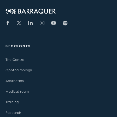
SECCIONES
The Centre
Ophthalmology
Aesthetics
Medical team
Training
Research