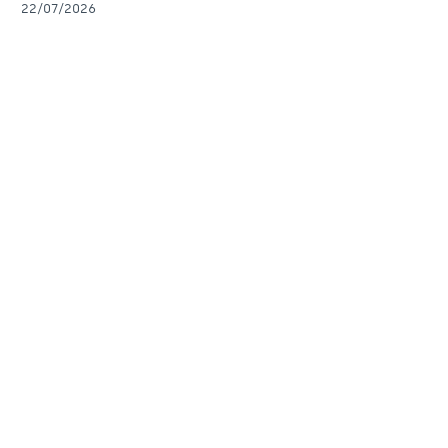
22/07/2026