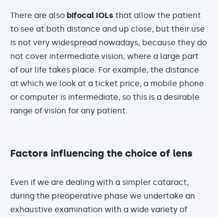
There are also
bifocal IOLs
that allow the patient
to see at both distance and up close, but their use
is not very widespread nowadays, because they do
not cover intermediate vision, where a large part
of our life takes place. For example, the distance
at which we look at a ticket price, a mobile phone
or computer is intermediate, so this is a desirable
range of vision for any patient.
Factors influencing the choice of lens
Even if we are dealing with a simpler cataract,
during the preoperative phase we undertake an
exhaustive examination with a wide variety of