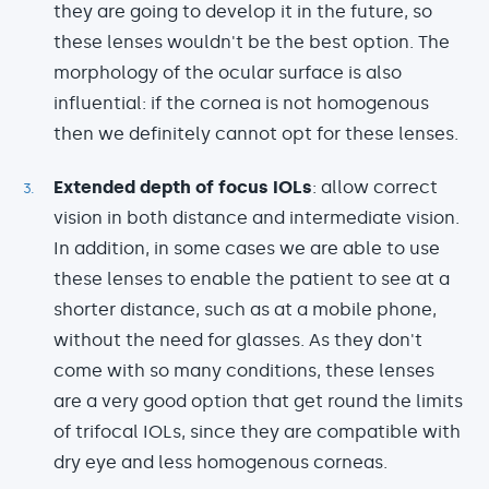
they are going to develop it in the future, so
these lenses wouldn't be the best option. The
morphology of the ocular surface is also
influential: if the cornea is not homogenous
then we definitely cannot opt for these lenses.
Extended depth of focus IOLs
: allow correct
vision in both distance and intermediate vision.
In addition, in some cases we are able to use
these lenses to enable the patient to see at a
shorter distance, such as at a mobile phone,
without the need for glasses. As they don't
come with so many conditions, these lenses
are a very good option that get round the limits
of trifocal IOLs, since they are compatible with
dry eye and less homogenous corneas.