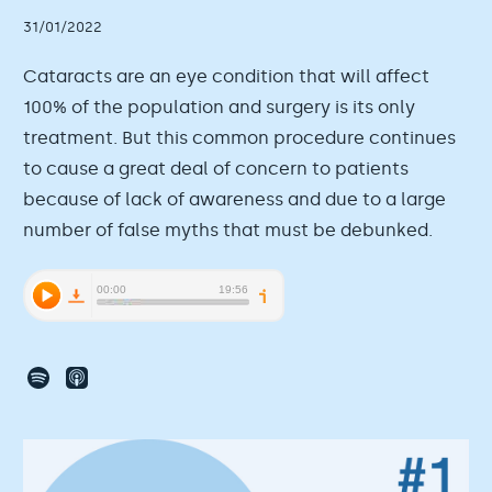
31/01/2022
Cataracts are an eye condition that will affect
100% of the population and surgery is its only
treatment. But this common procedure continues
to cause a great deal of concern to patients
because of lack of awareness and due to a large
number of false myths that must be debunked.