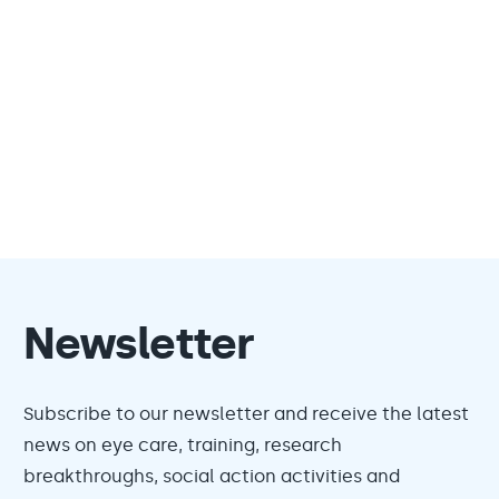
Newsletter
Subscribe to our newsletter and receive the latest
news on eye care, training, research
breakthroughs, social action activities and