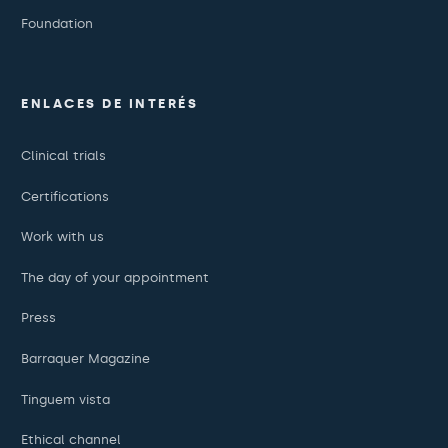
Foundation
ENLACES DE INTERÉS
Clinical trials
Certifications
Work with us
The day of your appointment
Press
Barraquer Magazine
Tinguem vista
Ethical channel