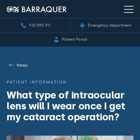
932 095 311
Emergency department
Patient Portal
News
PATIENT INFORMATION
What type of intraocular
lens will I wear once I get
my cataract operation?