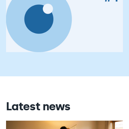
Latest news