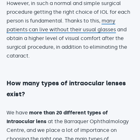
However, in such a normal and simple surgical
procedure getting the right choice of IOL for each
person is fundamental. Thanks to this,
many
patients can live without their usual glasses
and
obtain a higher level of visual comfort after the
surgical procedure, in addition to eliminating the
cataract.
How many types of intraocular lenses
exist?
We have
more than 20 different types of
intraocular lens
at the Barraquer Ophthalmology
Centre, and we place a lot of importance on
choosing the right one. The main types of