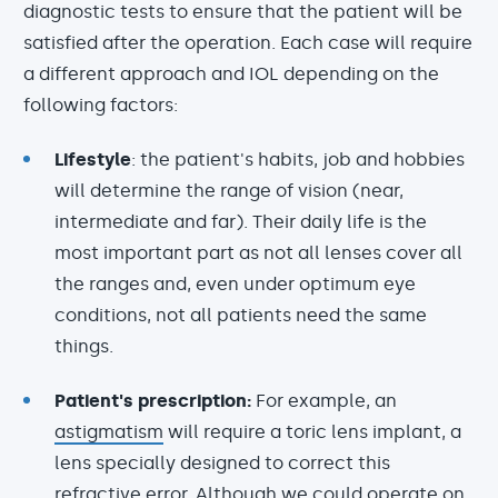
diagnostic tests to ensure that the patient will be
satisfied after the operation. Each case will require
a different approach and IOL depending on the
following factors:
Lifestyle
: the patient's habits, job and hobbies
will determine the range of vision (near,
intermediate and far). Their daily life is the
most important part as not all lenses cover all
the ranges and, even under optimum eye
conditions, not all patients need the same
things.
Patient's prescription:
For example, an
astigmatism
will require a toric lens implant, a
lens specially designed to correct this
refractive error. Although we could operate on