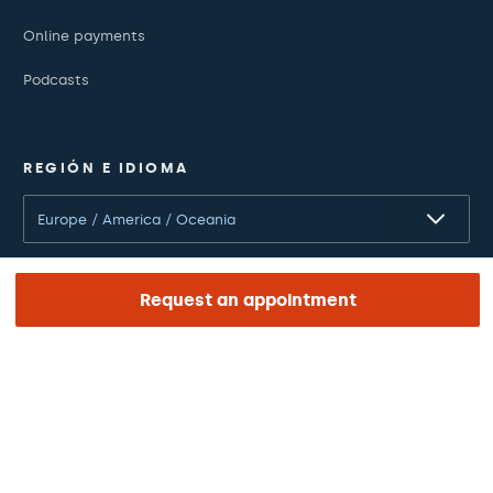
Online payments
Podcasts
REGIÓN E IDIOMA
Europe / America / Oceania
English
Request an appointment