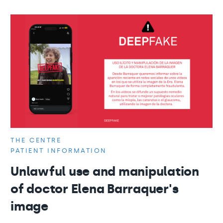
THE CENTRE
PATIENT INFORMATION
Unlawful use and manipulation
of doctor Elena Barraquer's
image