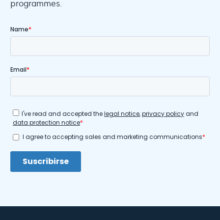
programmes.