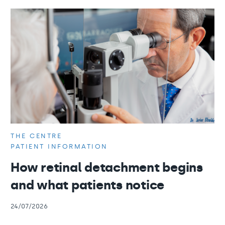
THE CENTRE
PATIENT INFORMATION
How retinal detachment begins
and what patients notice
24/07/2026