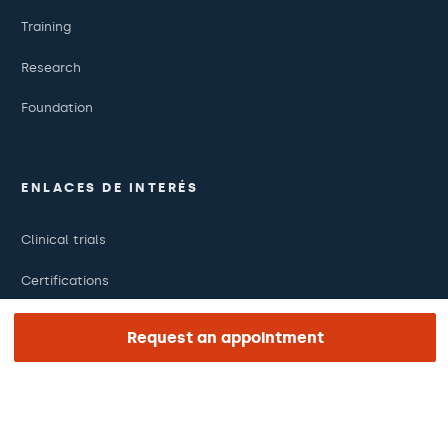
Training
Research
Foundation
ENLACES DE INTERÉS
Clinical trials
Certifications
Work with us
Request an appointment
The day of your appointment
Press
Barraquer Magazine