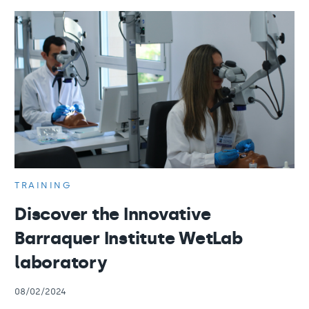
TRAINING
Discover the Innovative
Barraquer Institute WetLab
laboratory
08/02/2024