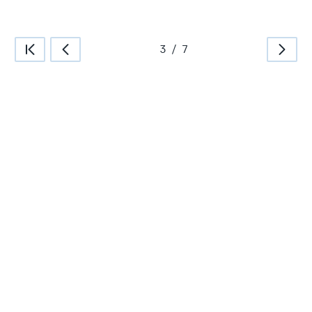
3
/
7