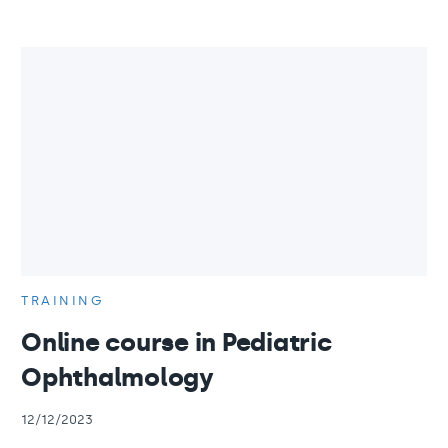
TRAINING
Online course in Pediatric
Ophthalmology
12/12/2023