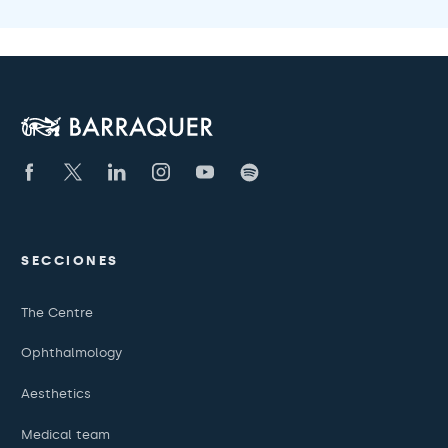
SECCIONES
The Centre
Ophthalmology
Aesthetics
Medical team