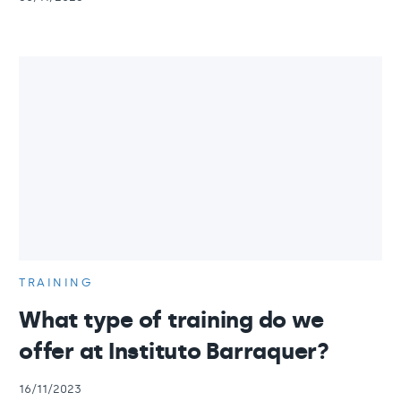
TRAINING
What type of training do we
offer at Instituto Barraquer?
16/11/2023