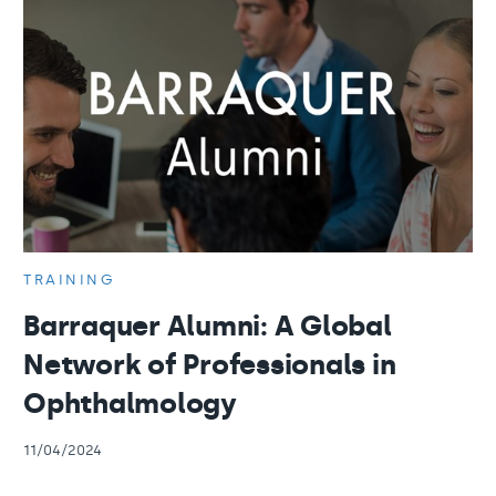
TRAINING
Barraquer Alumni: A Global
Network of Professionals in
Ophthalmology
11/04/2024