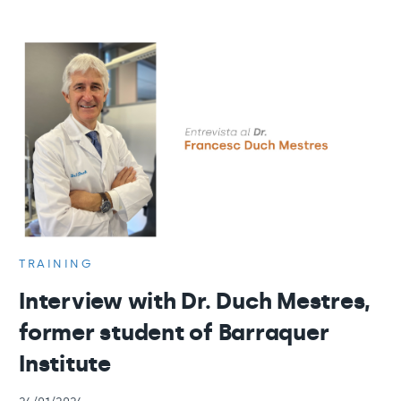
TRAINING
Interview with Dr. Duch Mestres,
former student of Barraquer
Institute