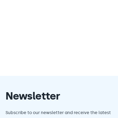
Newsletter
Subscribe to our newsletter and receive the latest