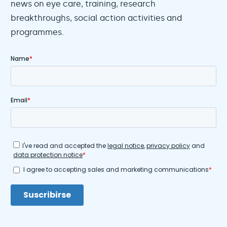
news on eye care, training, research
breakthroughs, social action activities and
programmes.