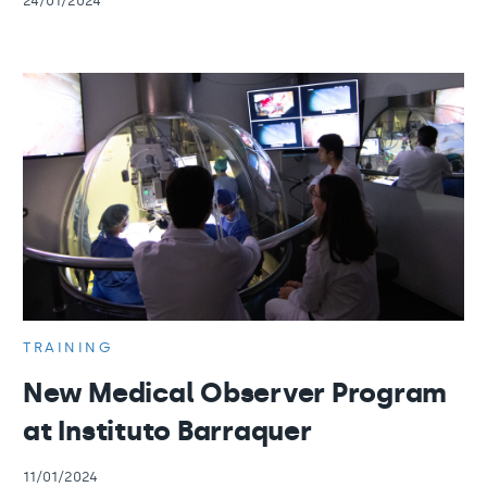
24/01/2024
TRAINING
New Medical Observer Program
at Instituto Barraquer
11/01/2024