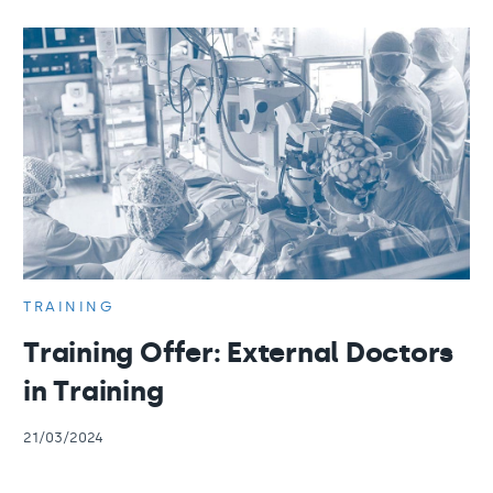
TRAINING
Training Offer: External Doctors
in Training
21/03/2024