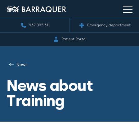
932 095 311
Emergency department
Patient Portal
News
News about
Training