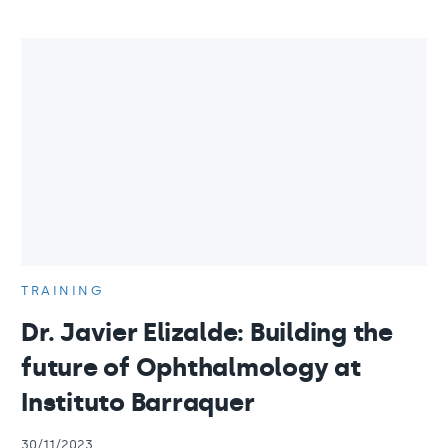
TRAINING
Dr. Javier Elizalde: Building the
future of Ophthalmology at
Instituto Barraquer
30/11/2023