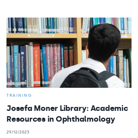
TRAINING
Josefa Moner Library: Academic
Resources in Ophthalmology
29/12/2023