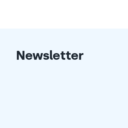
Newsletter