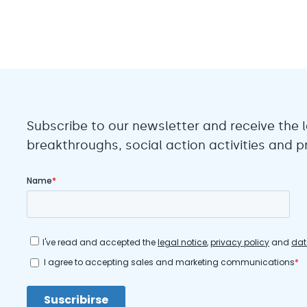
Subscribe to our newsletter and receive the l
breakthroughs, social action activities and