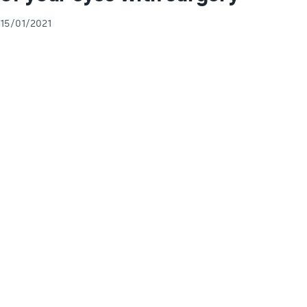
15/01/2021