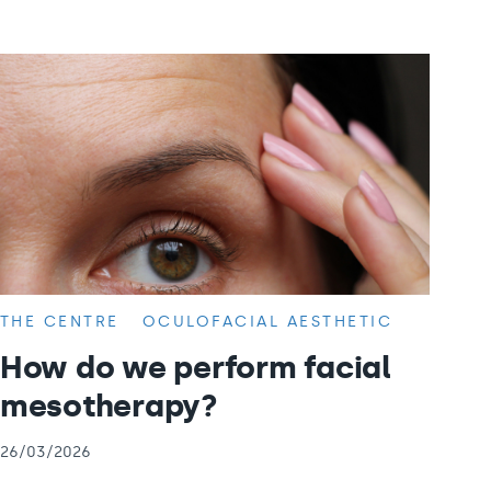
THE CENTRE
OCULOFACIAL AESTHETIC
How do we perform facial
mesotherapy?
26/03/2026