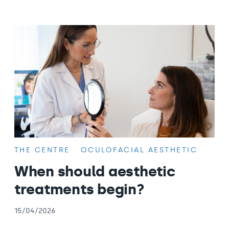
THE CENTRE
OCULOFACIAL AESTHETIC
When should aesthetic
treatments begin?
15/04/2026