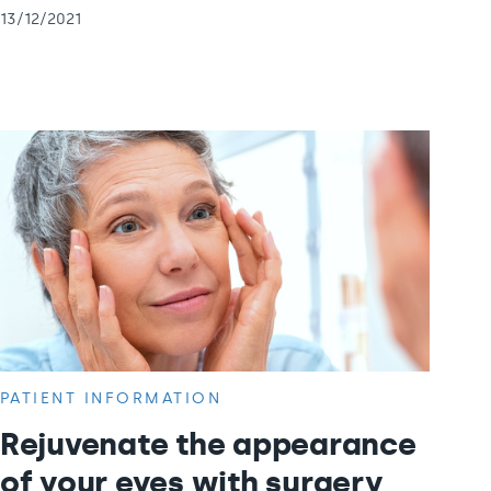
13/12/2021
PATIENT INFORMATION
Rejuvenate the appearance
of your eyes with surgery