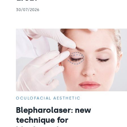
30/07/2026
OCULOFACIAL AESTHETIC
Blepharolaser: new
technique for