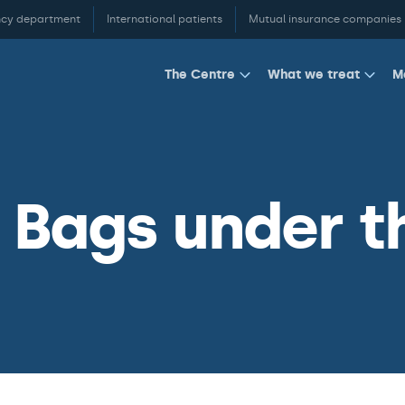
cy department
International patients
Mutual insurance companies
M
The Centre
What we treat
Bags under t