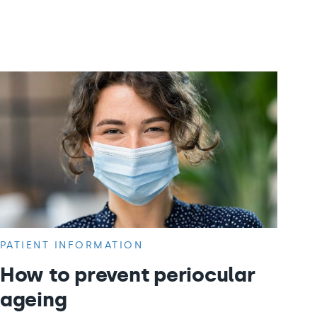
PATIENT INFORMATION
How to prevent periocular
ageing