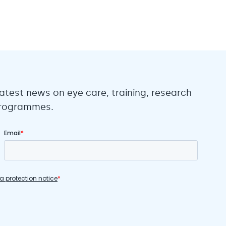
atest news on eye care, training, research
 programmes.