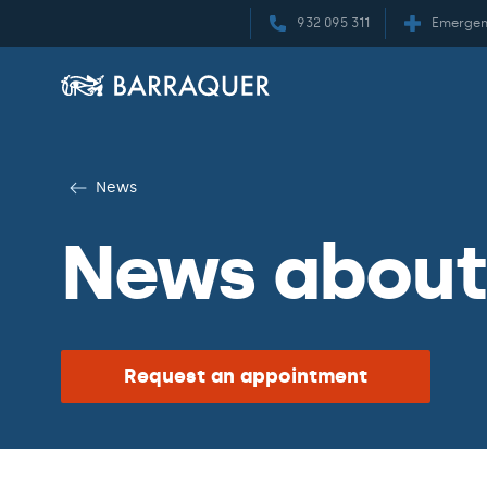
932 095 311
Emergen
News
News about 
Request an appointment