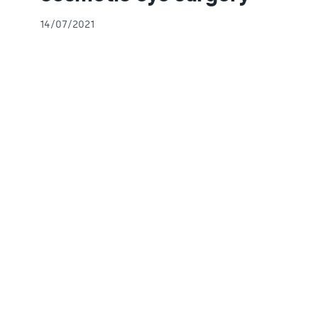
14/07/2021