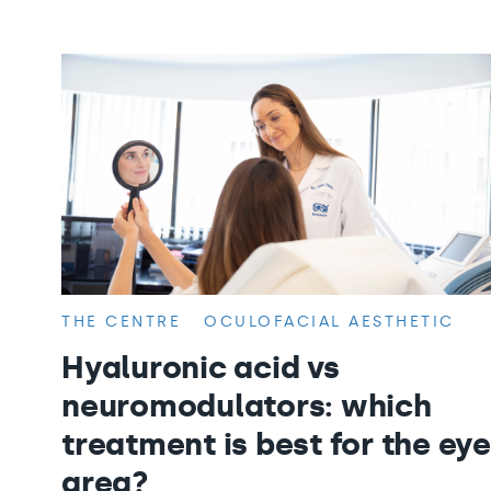
THE CENTRE
OCULOFACIAL AESTHETIC
Hyaluronic acid vs
neuromodulators: which
treatment is best for the eye
area?