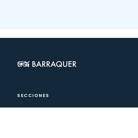
SECCIONES
The Centre
Ophthalmol
Aesthetics
Medical tea
Training
Research