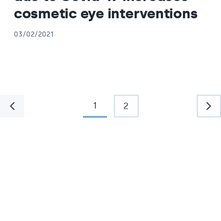
cosmetic eye interventions
03/02/2021
1
2