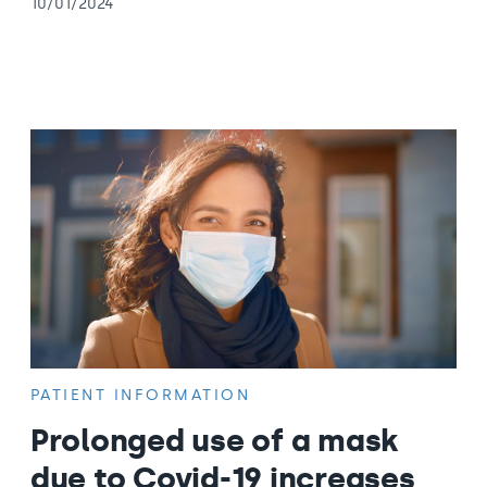
10/01/2024
PATIENT INFORMATION
Prolonged use of a mask
due to Covid-19 increases