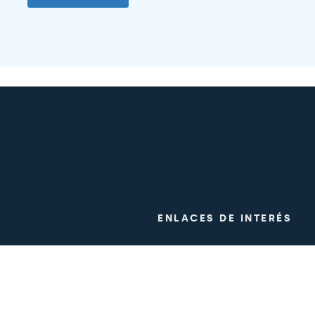
ENLACES DE INTERÉS
ogy
Clinical trials
m
Work with us
Press