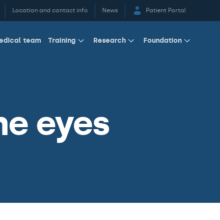
Location and contact info
News
Patient Portal
edical team
Training
Research
Foundation
he eyes