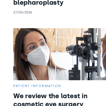
blepharoplasty
27/05/2024
PATIENT INFORMATION
We review the latest in
cosmetic eye surgery