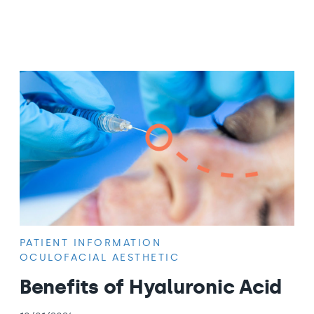
PATIENT INFORMATION
OCULOFACIAL AESTHETIC
Benefits of Hyaluronic Acid