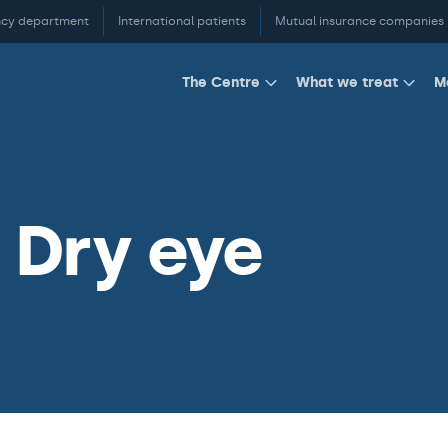
cy department
International patients
Mutual insurance companies
M
The Centre
What we treat
 Dry eye