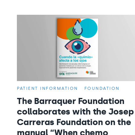
PATIENT INFORMATION
FOUNDATION
The Barraquer Foundation
collaborates with the Josep
Carreras Foundation on the
manual “When chemo