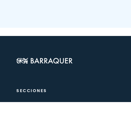
SECCIONES
The Centre
Ophthalmol
Aesthetics
Medical tea
Training
Research