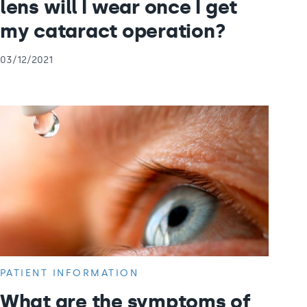
lens will I wear once I get
my cataract operation?
03/12/2021
PATIENT INFORMATION
What are the symptoms of