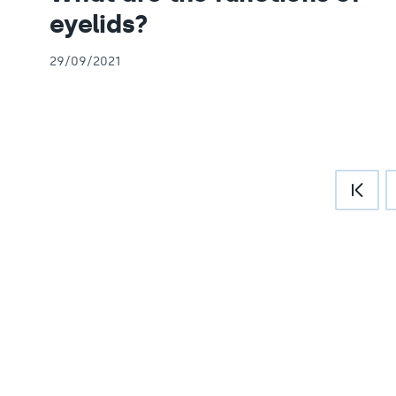
eyelids?
29/09/2021