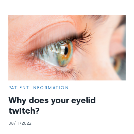
PATIENT INFORMATION
Why does your eyelid
twitch?
08/11/2022