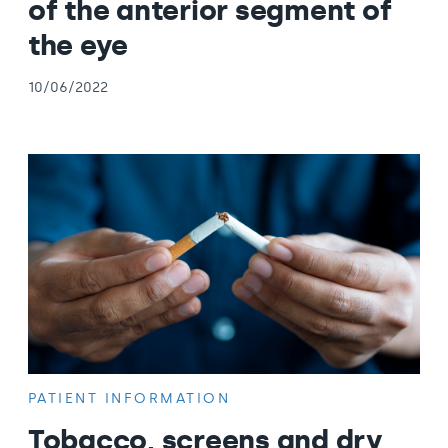
of the anterior segment of
the eye
10/06/2022
PATIENT INFORMATION
Tobacco, screens and dry