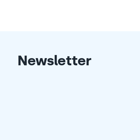
Newsletter