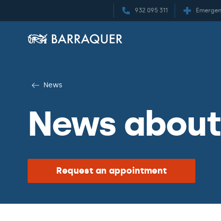
932 095 311
Emergen
News
News about
Request an appointment