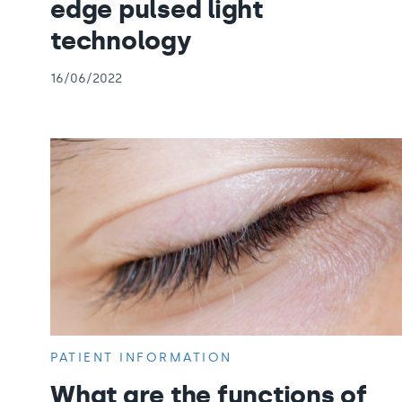
edge pulsed light
technology
16/06/2022
PATIENT INFORMATION
What are the functions of