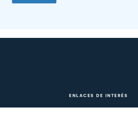
ENLACES DE INTERÉS
ogy
Clinical trials
m
Work with us
Press