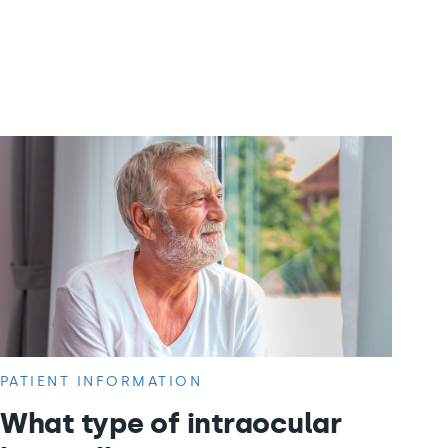
PATIENT INFORMATION
What type of intraocular