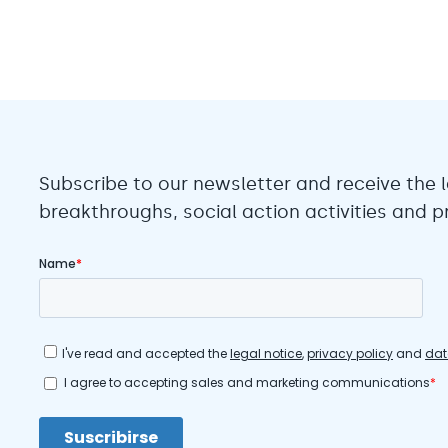
Subscribe to our newsletter and receive the l
breakthroughs, social action activities and