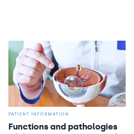
PATIENT INFORMATION
Functions and pathologies