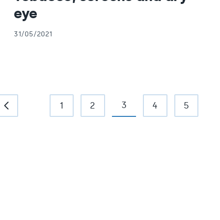
eye
31/05/2021
3
1
2
4
5