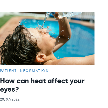
PATIENT INFORMATION
How can heat affect your
eyes?
20/07/2022