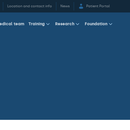
Location and contact info
News
Patient Portal
edical team
Training
Research
Foundation