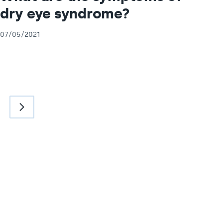
dry eye syndrome?
07/05/2021