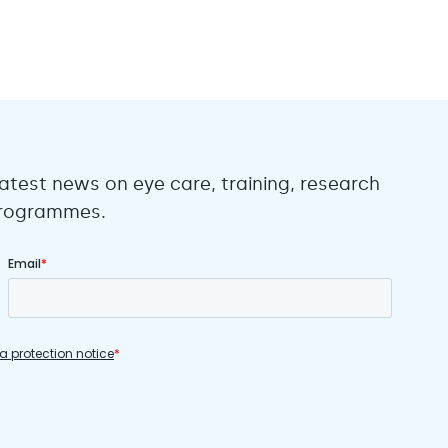
atest news on eye care, training, research
 programmes.