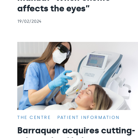
affects the eyes”
19/02/2024
THE CENTRE
PATIENT INFORMATION
Barraquer acquires cutting-