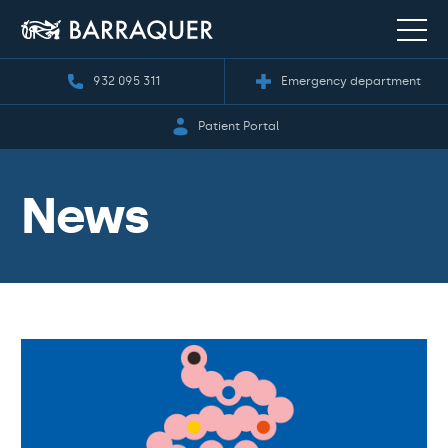
932 095 311
Emergency department
Patient Portal
News