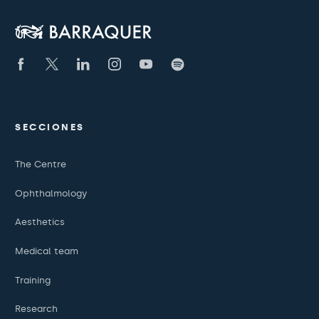
SECCIONES
The Centre
Ophthalmology
Aesthetics
Medical team
Training
Research