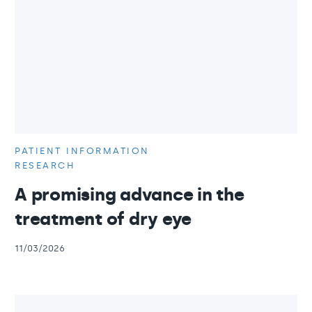
PATIENT INFORMATION
RESEARCH
A promising advance in the
treatment of dry eye
11/03/2026