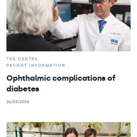
THE CENTRE
PATIENT INFORMATION
Ophthalmic complications of
diabetes
24/03/2026