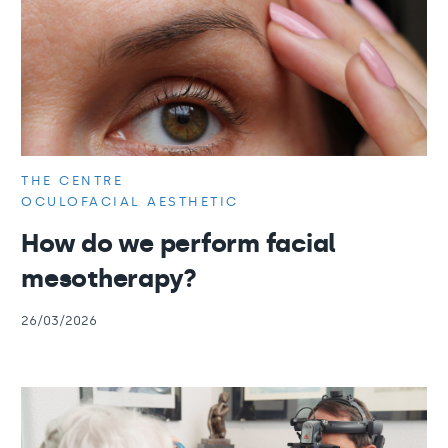
THE CENTRE
OCULOFACIAL AESTHETIC
How do we perform facial
mesotherapy?
26/03/2026