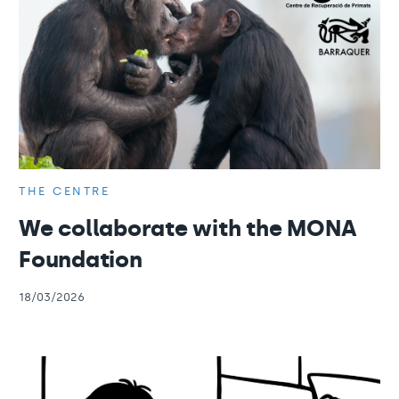
THE CENTRE
We collaborate with the MONA
Foundation
18/03/2026