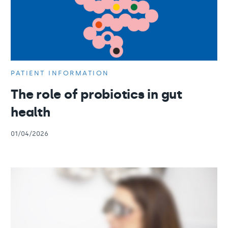
PATIENT INFORMATION
The role of probiotics in gut
health
01/04/2026