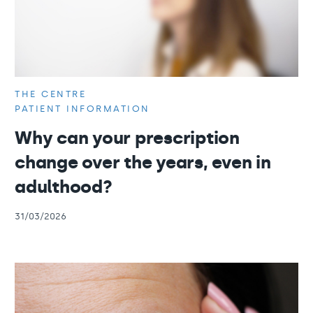
THE CENTRE
PATIENT INFORMATION
Why can your prescription
change over the years, even in
adulthood?
31/03/2026