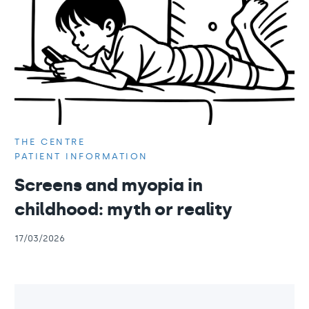
THE CENTRE
PATIENT INFORMATION
Screens and myopia in
childhood: myth or reality
17/03/2026