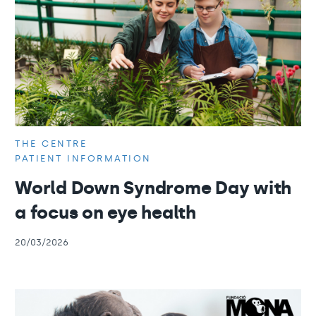
THE CENTRE
PATIENT INFORMATION
World Down Syndrome Day with
a focus on eye health
20/03/2026