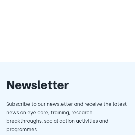
Newsletter
Subscribe to our newsletter and receive the latest
news on eye care, training, research
breakthroughs, social action activities and
programmes.