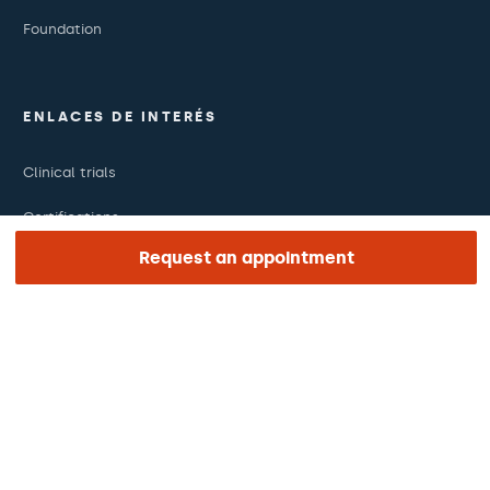
Foundation
ENLACES DE INTERÉS
Clinical trials
Certifications
Request an appointment
Work with us
The day of your appointment
Press
Barraquer Magazine
Tinguem vista
Ethical channel