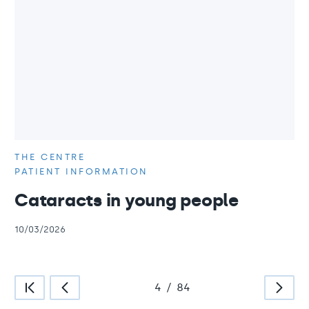
THE CENTRE
PATIENT INFORMATION
Cataracts in young people
10/03/2026
4
/
84