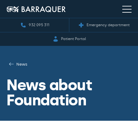
932 095 311
Emergency department
Patient Portal
News
News about
Foundation