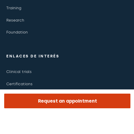
Training
Research
Foundation
ENLACES DE INTERÉS
Clinical trials
Certifications
Work with us
Request an appointment
The day of your appointment
Press
Barraquer Magazine