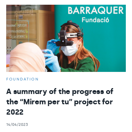
FOUNDATION
A summary of the progress of
the “Mirem per tu” project for
2022
14/04/2023