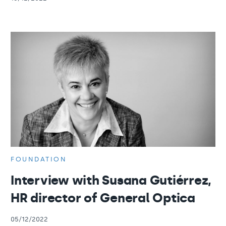
FOUNDATION
Interview with Susana Gutiérrez,
HR director of General Optica
05/12/2022