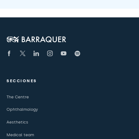
SECCIONES
The Centre
Ophthalmology
Aesthetics
Medical team