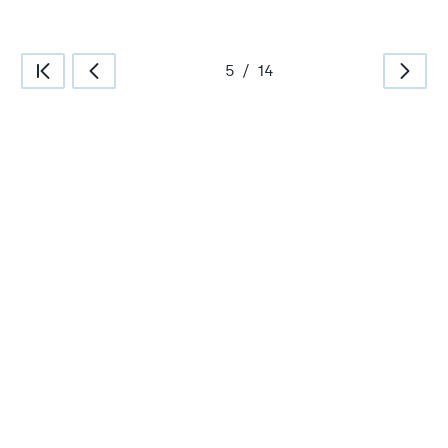
5
/
14