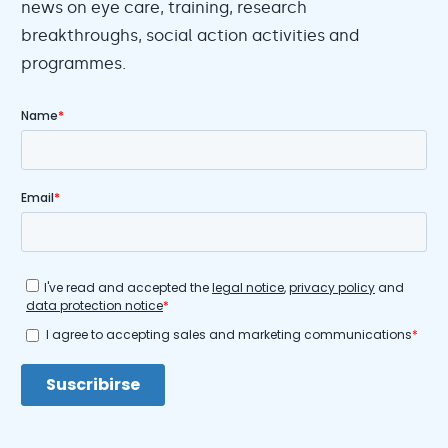
news on eye care, training, research
breakthroughs, social action activities and
programmes.