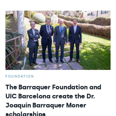
FOUNDATION
The Barraquer Foundation and
UIC Barcelona create the Dr.
Joaquín Barraquer Moner
scholarships