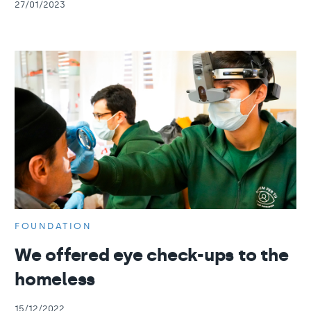
27/01/2023
FOUNDATION
We offered eye check-ups to the
homeless
15/12/2022