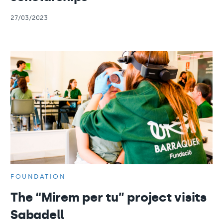
27/03/2023
FOUNDATION
The “Mirem per tu” project visits
Sabadell