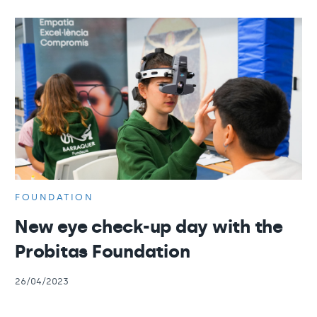
FOUNDATION
New eye check-up day with the
Probitas Foundation
26/04/2023