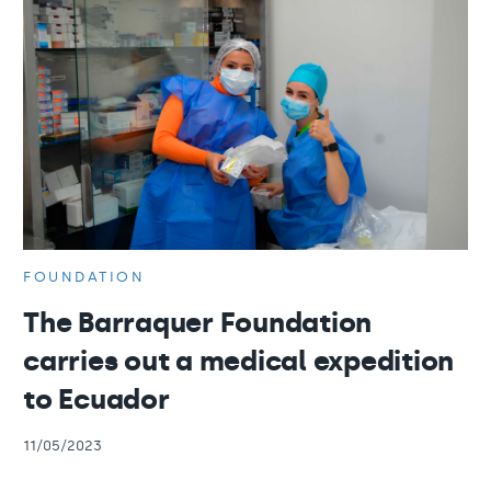
FOUNDATION
The Barraquer Foundation
carries out a medical expedition
to Ecuador
11/05/2023