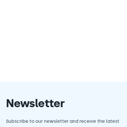
Newsletter
Subscribe to our newsletter and receive the latest