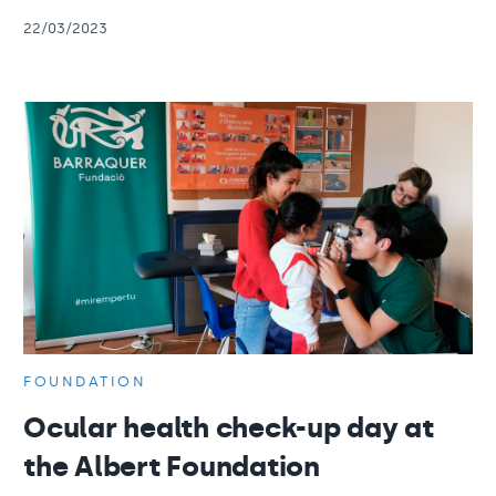
22/03/2023
FOUNDATION
Ocular health check-up day at
the Albert Foundation