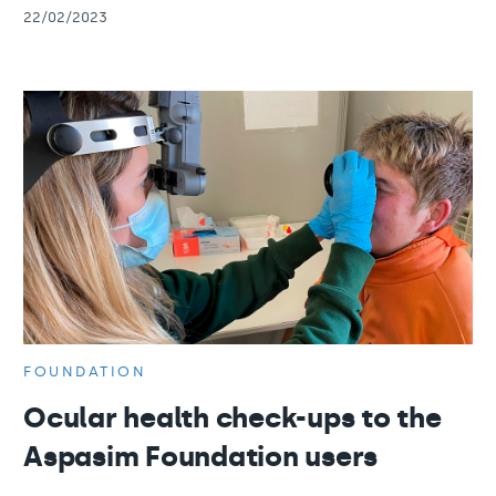
22/02/2023
FOUNDATION
Ocular health check-ups to the
Aspasim Foundation users