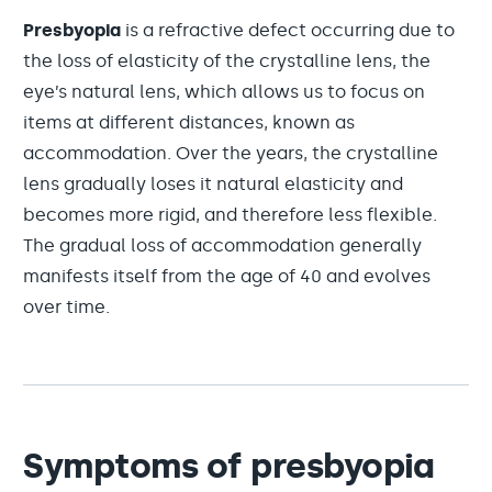
Presbyopia
is a refractive defect occurring due to
the loss of elasticity of the crystalline lens, the
eye’s natural lens, which allows us to focus on
items at different distances, known as
accommodation. Over the years, the crystalline
lens gradually loses it natural elasticity and
becomes more rigid, and therefore less flexible.
The gradual loss of accommodation generally
manifests itself from the age of 40 and evolves
over time.
Symptoms of presbyopia