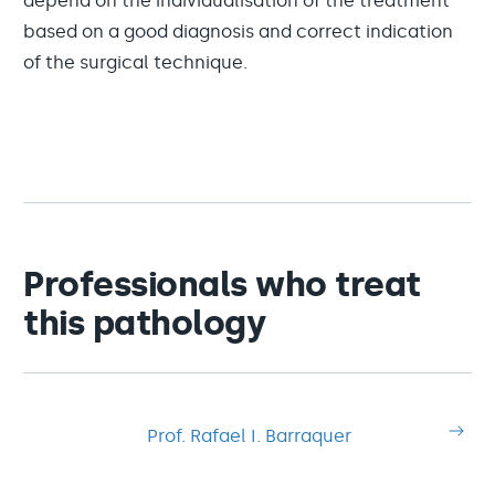
depend on the individualisation of the treatment
based on a good diagnosis and correct indication
of the surgical technique.
Professionals who treat
this pathology
Prof. Rafael I. Barraquer