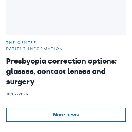
THE CENTRE
PATIENT INFORMATION
Presbyopia correction options:
glasses, contact lenses and
surgery
10/02/2026
More news