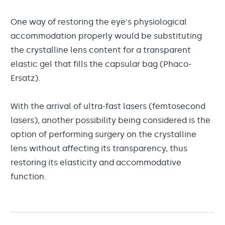
One way of restoring the eye's physiological
accommodation properly would be substituting
the crystalline lens content for a transparent
elastic gel that fills the capsular bag (Phaco-
Ersatz).
With the arrival of ultra-fast lasers (femtosecond
lasers), another possibility being considered is the
option of performing surgery on the crystalline
lens without affecting its transparency, thus
restoring its elasticity and accommodative
function.