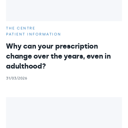
THE CENTRE
PATIENT INFORMATION
Why can your prescription
change over the years, even in
adulthood?
31/03/2026