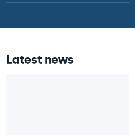
Latest news