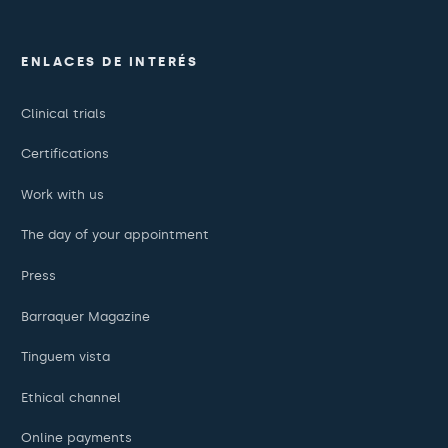
ENLACES DE INTERÉS
Clinical trials
Certifications
Work with us
The day of your appointment
Press
Barraquer Magazine
Tinguem vista
Ethical channel
Online payments