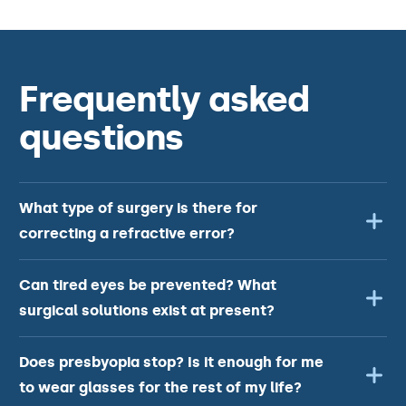
Frequently asked
questions
What type of surgery is there for
correcting a refractive error?
Can tired eyes be prevented? What
surgical solutions exist at present?
Does presbyopia stop? Is it enough for me
to wear glasses for the rest of my life?