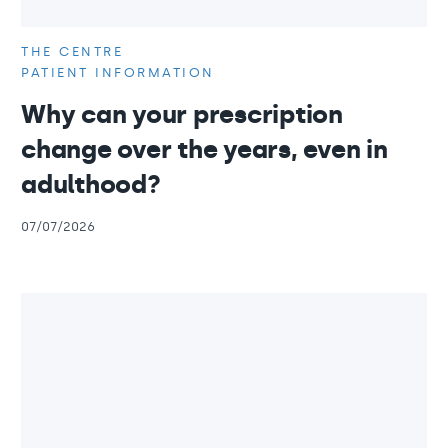
THE CENTRE
PATIENT INFORMATION
Why can your prescription
change over the years, even in
adulthood?
07/07/2026