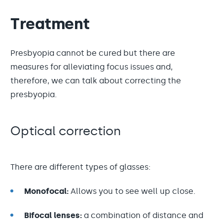
Treatment
Presbyopia cannot be cured but there are
measures for alleviating focus issues and,
therefore, we can talk about correcting the
presbyopia.
Optical correction
There are different types of glasses:
Monofocal:
Allows you to see well up close.
Bifocal lenses:
a combination of distance and