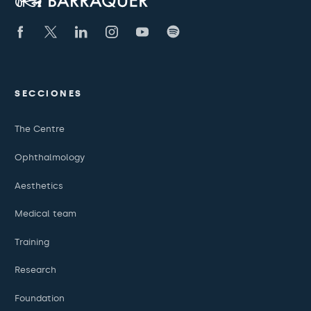
SECCIONES
The Centre
Ophthalmology
Aesthetics
Medical team
Training
Research
Foundation