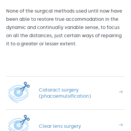
None of the surgical methods used until now have
been able to restore true accommodation in the
dynamic and continually variable sense, to focus
on all the distances, just certain ways of repairing
it to a greater or lesser extent.
Cataract surgery
(phacoemulsification)
Clear lens surgery