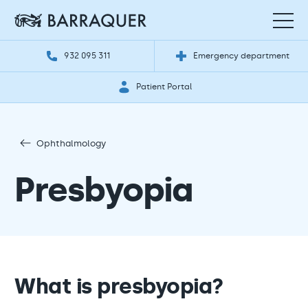
932 095 311
Emergency department
Patient Portal
Ophthalmology
Presbyopia
What is presbyopia?