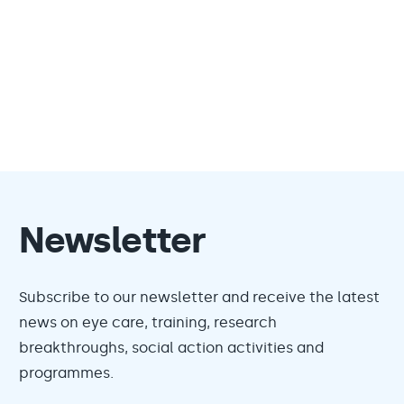
Newsletter
Subscribe to our newsletter and receive the latest
news on eye care, training, research
breakthroughs, social action activities and
programmes.