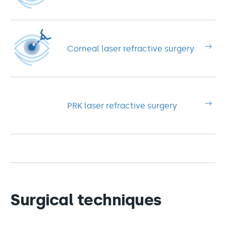
Corneal laser refractive surgery
PRK laser refractive surgery
Surgical techniques