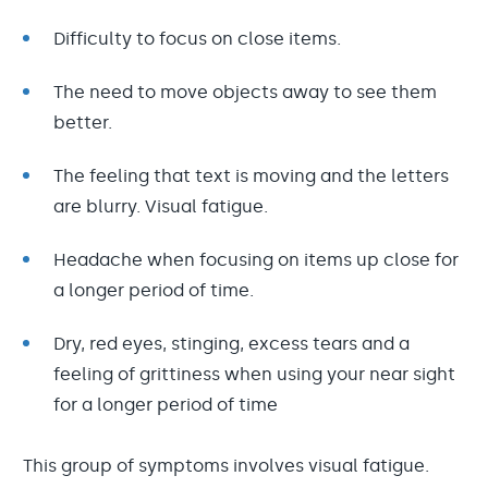
Difficulty to focus on close items.
The need to move objects away to see them
better.
The feeling that text is moving and the letters
are blurry. Visual fatigue.
Headache when focusing on items up close for
a longer period of time.
Dry, red eyes, stinging, excess tears and a
feeling of grittiness when using your near sight
for a longer period of time
This group of symptoms involves visual fatigue.