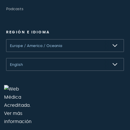
Podcasts
REGIÓN E IDIOMA
Europe / America / Oceania
English