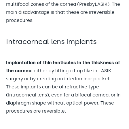
multifocal zones of the cornea (PresbyLASIK). The
main disadvantage is that these are irreversible
procedures.
Intracorneal lens implants
Implantation of thin lenticules in the thickness of
the cornea
, either by lifting a flap like in LASIK
surgery or by creating an interlaminar pocket.
These implants can be of refractive type
(intracorneal lens), even for a bifocal cornea, or in
diaphragm shape without optical power. These
procedures are reversible.