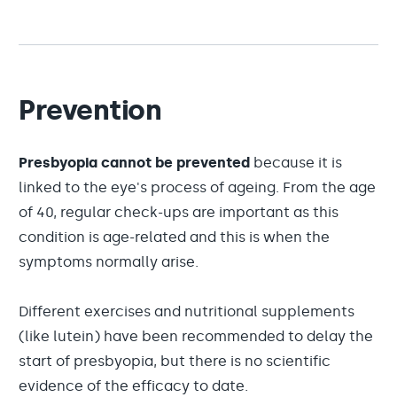
Prevention
Presbyopia cannot be prevented
because it is
linked to the eye's process of ageing. From the age
of 40, regular check-ups are important as this
condition is age-related and this is when the
symptoms normally arise.
Different exercises and nutritional supplements
(like lutein) have been recommended to delay the
start of presbyopia, but there is no scientific
evidence of the efficacy to date.