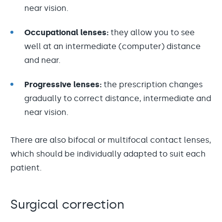
near vision.
Occupational lenses:
they allow you to see
well at an intermediate (computer) distance
and near.
Progressive lenses:
the prescription changes
gradually to correct distance, intermediate and
near vision.
There are also bifocal or multifocal contact lenses,
which should be individually adapted to suit each
patient.
Surgical correction