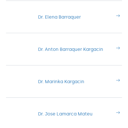
Dr. Elena Barraquer
Dr. Anton Barraquer Kargacin
Dr. Marinka Kargacin
Dr. Jose Lamarca Mateu