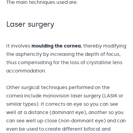
The main techniques used are:
Laser surgery
It involves
moulding the cornea
, thereby modifying
the asphericity by increasing the depth of focus,
thus compensating for the loss of crystalline lens
accommodation.
Other surgical techniques performed on the
cornea include monovision laser surgery (LASIK or
similar types). It corrects an eye so you can see
well at a distance (dominant eye), another so you
can see well up close (non-dominant eye) and can
even be used to create different bifocal and