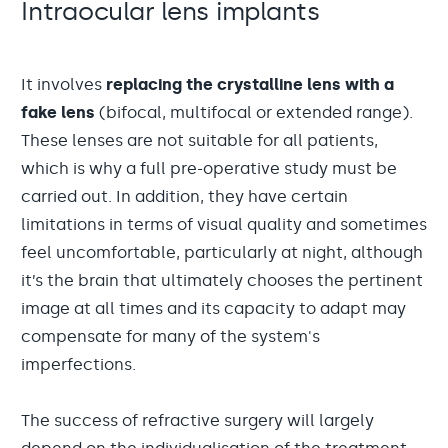
Intraocular lens implants
It involves
replacing the crystalline lens with a
fake lens
(bifocal, multifocal or extended range).
These lenses are not suitable for all patients,
which is why a full pre-operative study must be
carried out. In addition, they have certain
limitations in terms of visual quality and sometimes
feel uncomfortable, particularly at night, although
it’s the brain that ultimately chooses the pertinent
image at all times and its capacity to adapt may
compensate for many of the system's
imperfections.
The success of refractive surgery will largely