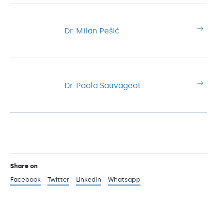
Dr. Milan Pešić
Dr. Paola Sauvageot
Share on
Facebook
Twitter
LinkedIn
Whatsapp