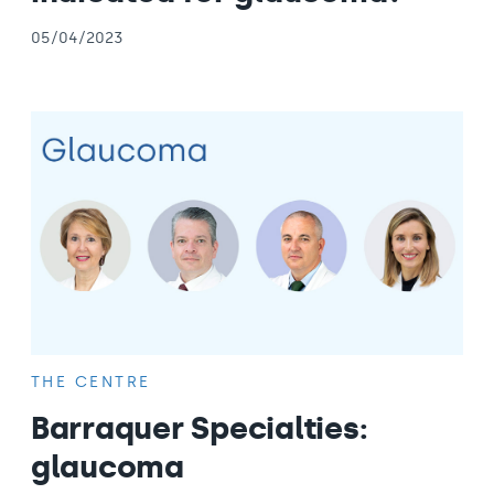
05/04/2023
THE CENTRE
Barraquer Specialties:
glaucoma