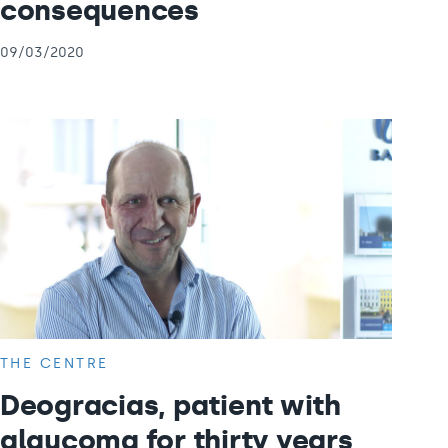
consequences
09/03/2020
THE CENTRE
Deogracias, patient with
glaucoma for thirty years