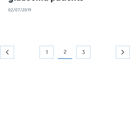
02/07/2019
2
1
3