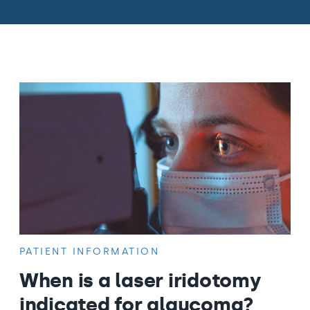
PATIENT INFORMATION
When is a laser iridotomy
indicated for glaucoma?