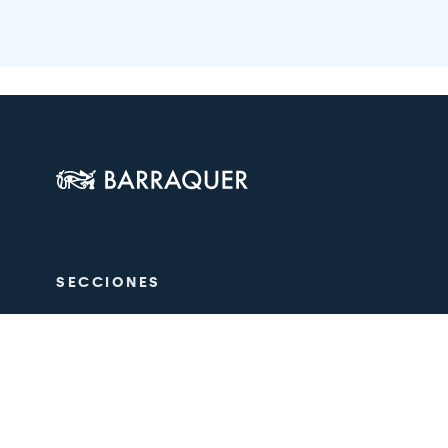
SECCIONES
The Centre
Ophthalmol
Aesthetics
Medical tea
Training
Research