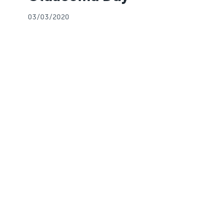
03/03/2020