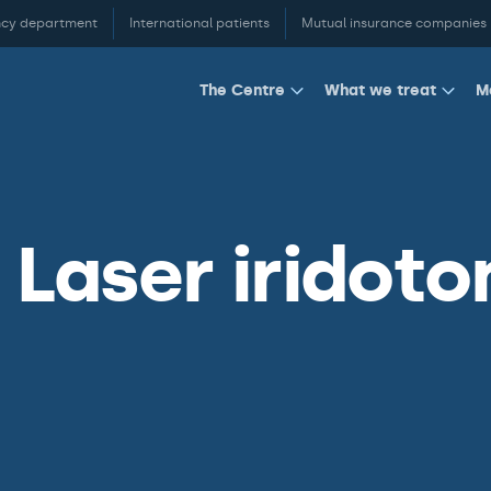
cy department
International patients
Mutual insurance companies
M
The Centre
What we treat
Laser iridoto