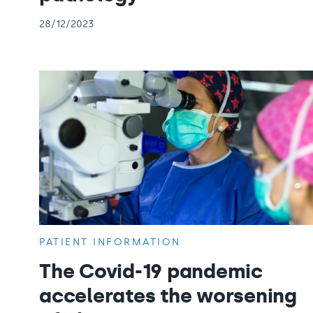
28/12/2023
PATIENT INFORMATION
The Covid-19 pandemic
accelerates the worsening