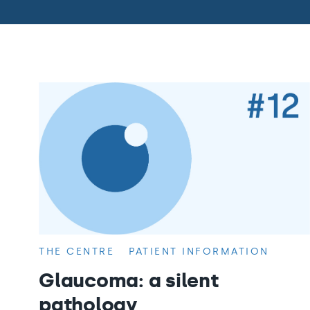
THE CENTRE
PATIENT INFORMATION
Glaucoma: a silent
pathology