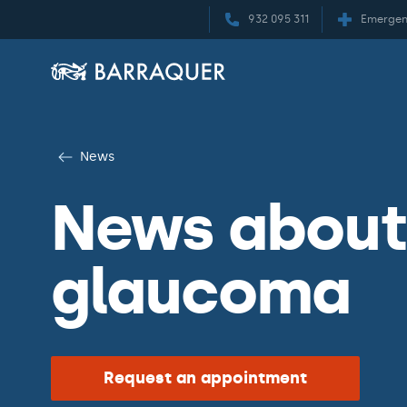
932 095 311
Emergen
News
News about 
glaucoma
Request an appointment