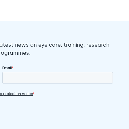
atest news on eye care, training, research
 programmes.