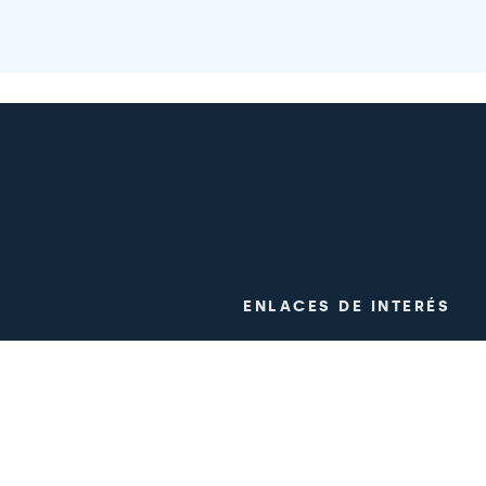
ENLACES DE INTERÉS
ogy
Clinical trials
m
Work with us
Press