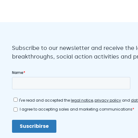
Subscribe to our newsletter and receive the l
breakthroughs, social action activities and