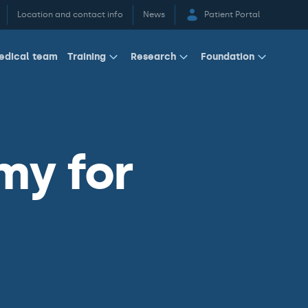
Location and contact info
News
Patient Portal
edical team
Training
Research
Foundation
my for