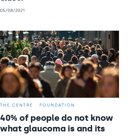
05/08/2021
THE CENTRE
FOUNDATION
40% of people do not know
what glaucoma is and its