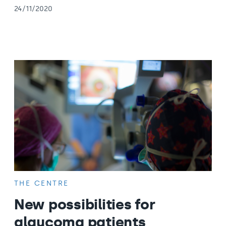
24/11/2020
THE CENTRE
New possibilities for
glaucoma patients