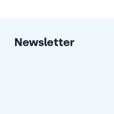
Newsletter