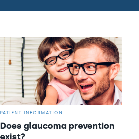
PATIENT INFORMATION
Does glaucoma prevention
exist?