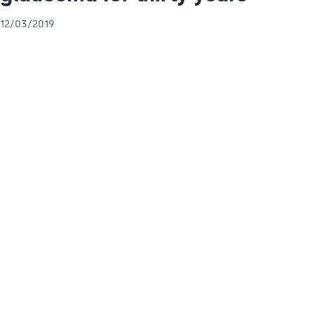
12/03/2019