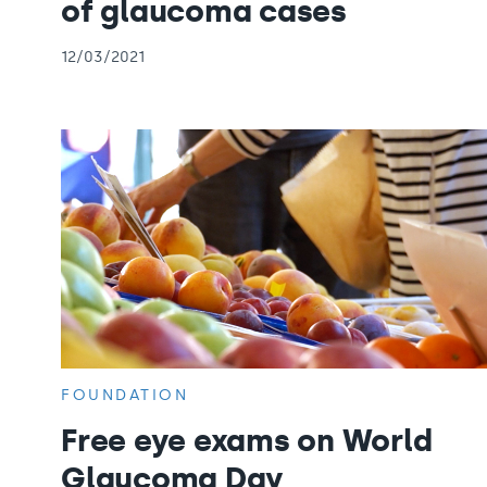
of glaucoma cases
12/03/2021
FOUNDATION
Free eye exams on World
Glaucoma Day